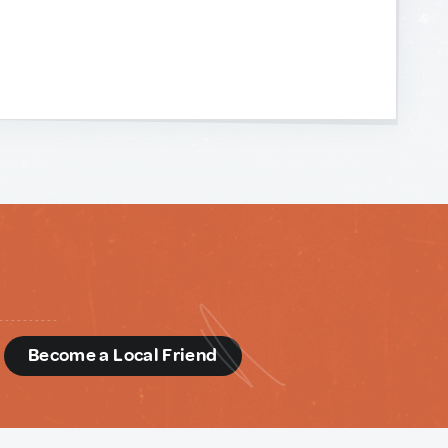
d
Become a Local Friend