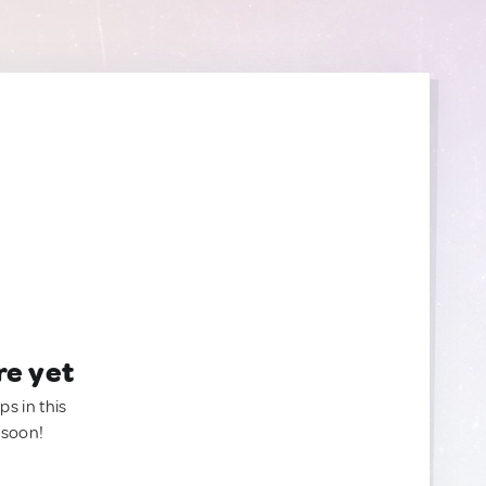
re yet
ps in this
 soon!