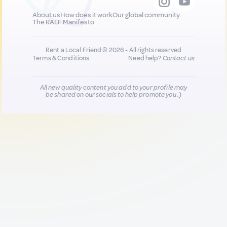
About us
How does it work
Our global community
The RALF Manifesto
Rent a Local Friend © 2026 - All rights reserved
Terms & Conditions
Need help?
Contact us
All new quality content you add to your profile may
be shared on our socials to help promote you :)