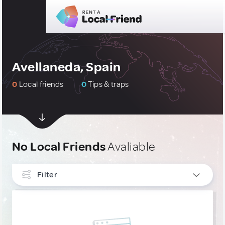
Avellaneda, Spain
0
Local friends
0
Tips & traps
No Local Friends
Avaliable
Filter