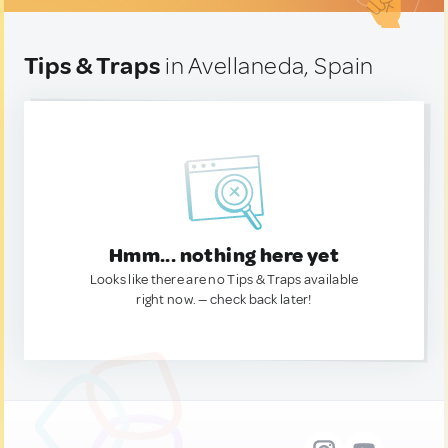
Tips & Traps
in Avellaneda, Spain
Hmm... nothing here yet
Looks like there are no Tips & Traps available
right now. — check back later!