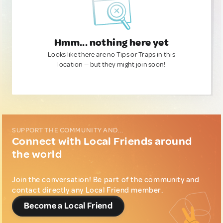
Hmm... nothing here yet
Looks like there are no Tips or Traps in this
location — but they might join soon!
SUPPORT THE COMMUNITY AND...
Connect with Local Friends around
the world
Join the conversation! Be part of the community and
contact directly any Local Friend member.
Become a Local Friend