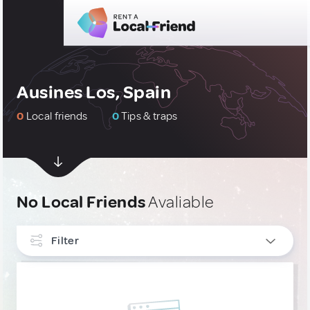
Ausines Los, Spain
0
Local friends
0
Tips & traps
No Local Friends
Avaliable
Filter