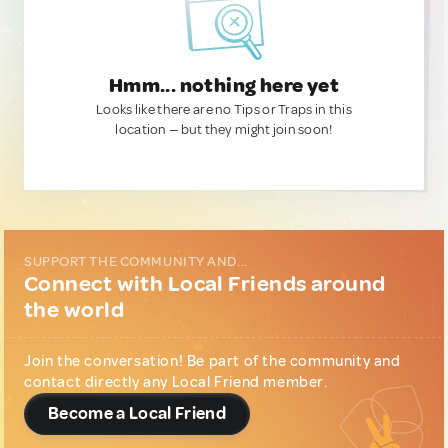
Hmm... nothing here yet
Looks like there are no Tips or Traps in this
location — but they might join soon!
SUPPORT THE COMMUNITY AND...
Connect with Local Friends around
the world
Join the conversation! Be part of the community and
contact directly any Local Friend member.
Become a Local Friend