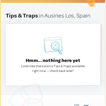
Tips & Traps
in Ausines Los, Spain
Hmm... nothing here yet
Looks like there are no Tips & Traps available
right now. — check back later!