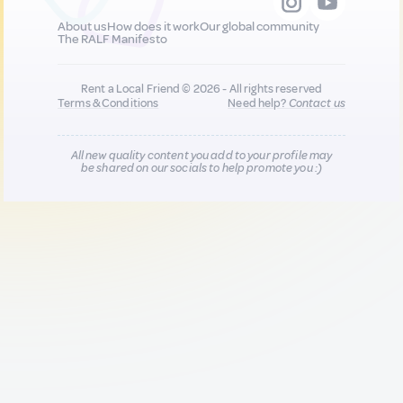
About us
How does it work
Our global community
The RALF Manifesto
Rent a Local Friend © 2026 - All rights reserved
Terms & Conditions
Need help?
Contact us
All new quality content you add to your profile may
be shared on our socials to help promote you :)