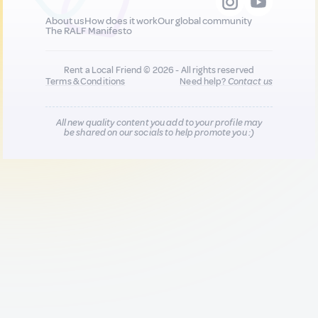
About us
How does it work
Our global community
The RALF Manifesto
Rent a Local Friend © 2026 - All rights reserved
Terms & Conditions
Need help?
Contact us
All new quality content you add to your profile may
be shared on our socials to help promote you :)