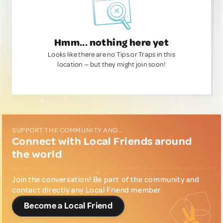
Hmm... nothing here yet
Looks like there are no Tips or Traps in this
location — but they might join soon!
SUPPORT THE COMMUNITY AND...
Connect with Local Friends around
the world
Join the conversation! Be part of the community and
contact directly any Local Friend member.
Become a Local Friend