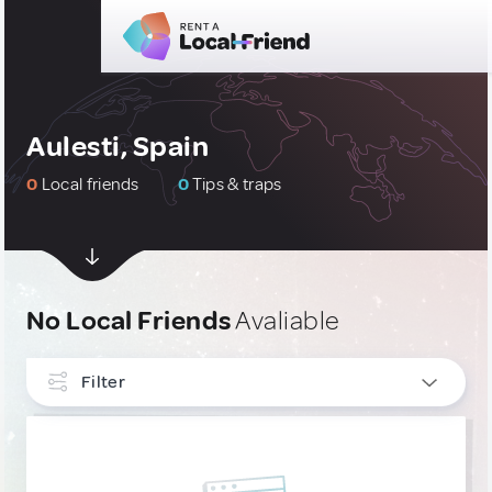
Aulesti, Spain
0
Local friends
0
Tips & traps
No Local Friends
Avaliable
Filter