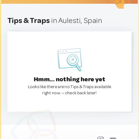
Tips & Traps
in Aulesti, Spain
Hmm... nothing here yet
Looks like there are no Tips & Traps available
right now. — check back later!