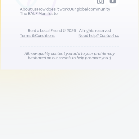
About us
How does it work
Our global community
The RALF Manifesto
Rent a Local Friend © 2026 - All rights reserved
Terms & Conditions
Need help?
Contact us
All new quality content you add to your profile may
be shared on our socials to help promote you :)