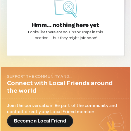
Hmm... nothing here yet
Looks like there are no Tips or Traps in this
location — but they might join soon!
SUPPORT THE COMMUNITY AND...
Connect with Local Friends around
the world
Join the conversation! Be part of the community and
contact directly any Local Friend member.
Become a Local Friend