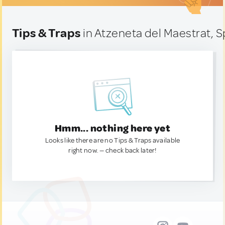
Tips & Traps
in Atzeneta del Maestrat, S
Hmm... nothing here yet
Looks like there are no Tips & Traps available
right now. — check back later!