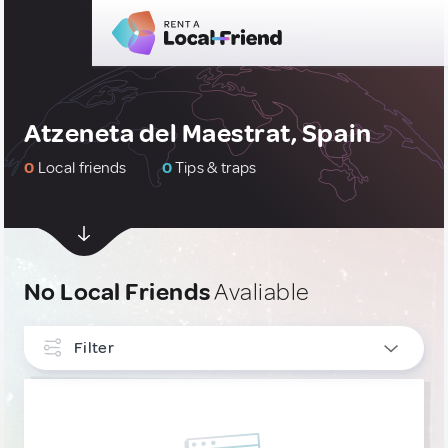
Atzeneta del Maestrat, Spain
0
Local friends
0
Tips & traps
No Local Friends
Avaliable
Filter