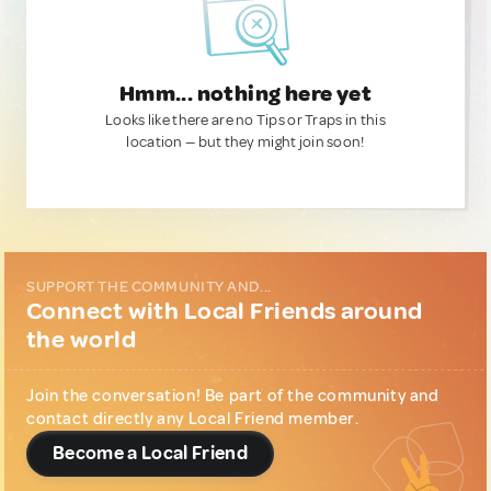
Hmm... nothing here yet
Looks like there are no Tips or Traps in this
location — but they might join soon!
SUPPORT THE COMMUNITY AND...
Connect with Local Friends around
the world
Join the conversation! Be part of the community and
contact directly any Local Friend member.
Become a Local Friend