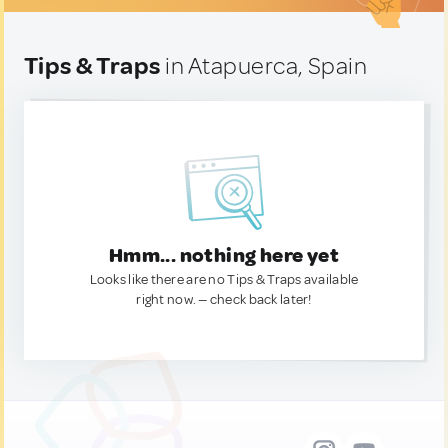
Tips & Traps
in Atapuerca, Spain
Hmm... nothing here yet
Looks like there are no Tips & Traps available
right now. — check back later!