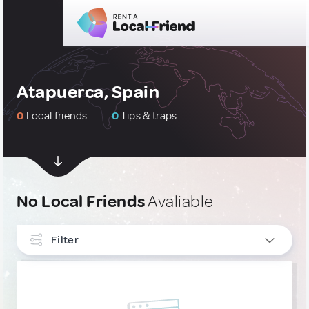
Atapuerca, Spain
0
Local friends
0
Tips & traps
No Local Friends
Avaliable
Filter