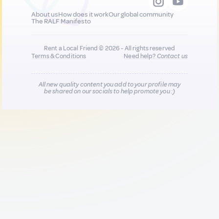
About us
How does it work
Our global community
The RALF Manifesto
Rent a Local Friend © 2026 - All rights reserved
Terms & Conditions
Need help?
Contact us
All new quality content you add to your profile may
be shared on our socials to help promote you :)