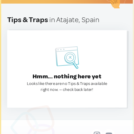
Tips & Traps
in Atajate, Spain
Hmm... nothing here yet
Looks like there are no Tips & Traps available
right now. — check back later!