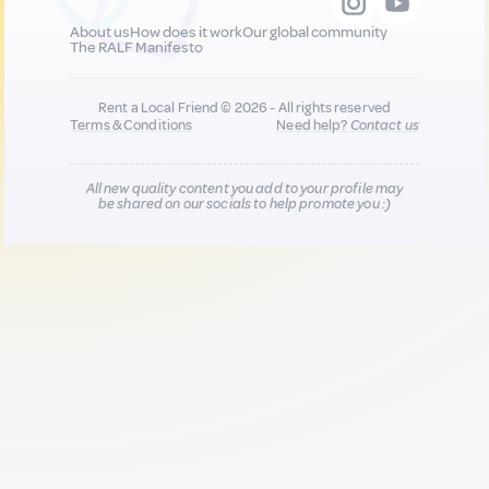
About us
How does it work
Our global community
The RALF Manifesto
Rent a Local Friend © 2026 - All rights reserved
Terms & Conditions
Need help?
Contact us
All new quality content you add to your profile may
be shared on our socials to help promote you :)