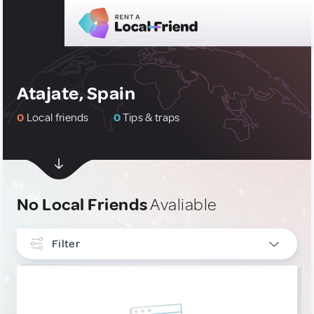
Atajate, Spain
0
Local friends
0
Tips & traps
No Local Friends
Avaliable
Filter