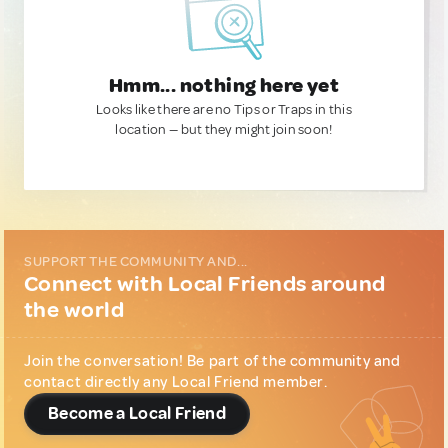
Hmm... nothing here yet
Looks like there are no Tips or Traps in this
location — but they might join soon!
SUPPORT THE COMMUNITY AND...
Connect with Local Friends around
the world
Join the conversation! Be part of the community and
contact directly any Local Friend member.
Become a Local Friend