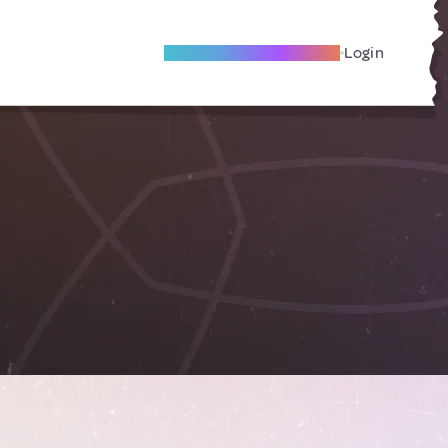
Become A Local Friend
Login