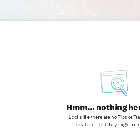
Hmm... nothing he
Looks like there are no Tips or Tra
location — but they might join