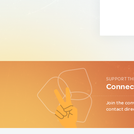
SUPPORT TH
Connect
Join the con
contact dire