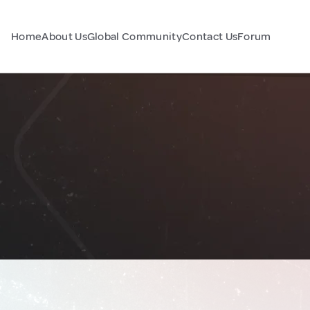
Home
About Us
Global Community
Contact Us
Forum