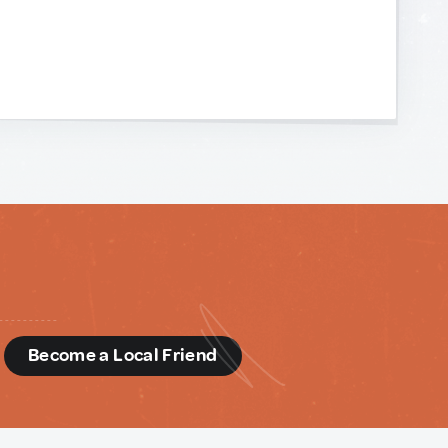
d
Become a Local Friend