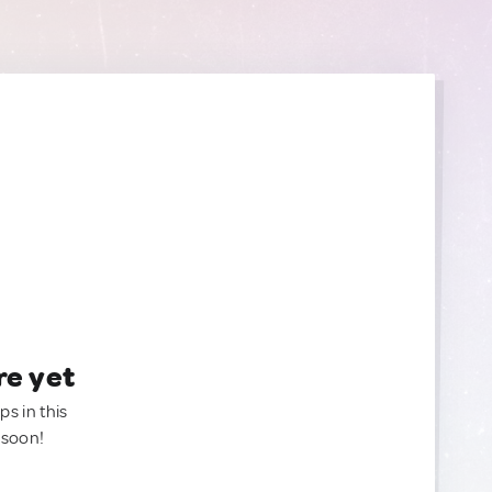
re yet
ps in this
 soon!