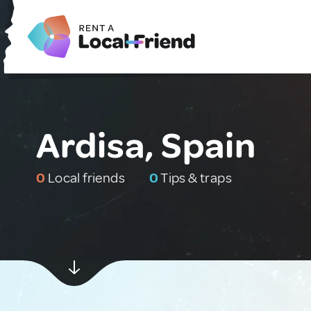
Ardisa, Spain
0
Local friends
0
Tips & traps