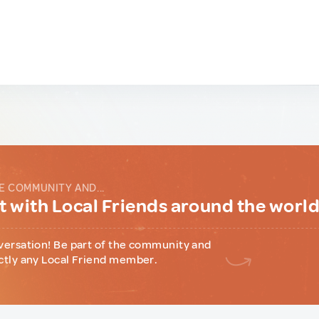
E COMMUNITY AND...
 with Local Friends around the worl
versation! Be part of the community and
ctly any Local Friend member.