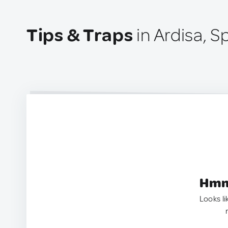
Tips & Traps
in Ardisa, S
Hmm.
Looks li