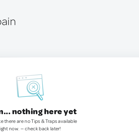
pain
.. nothing here yet
ke there are no Tips & Traps available
right now. — check back later!