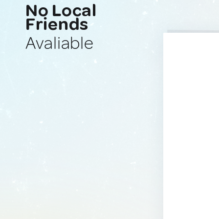
No Local
Friends
Avaliable