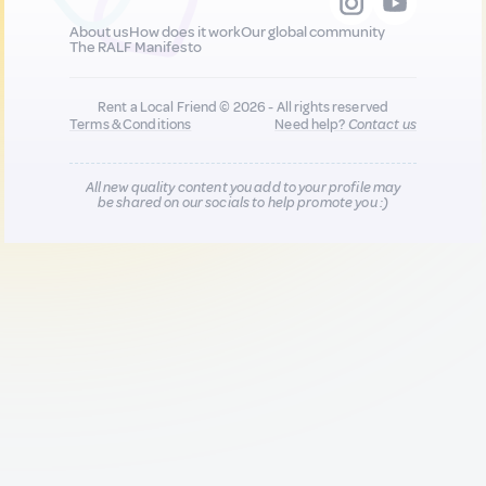
About us
How does it work
Our global community
The RALF Manifesto
Rent a Local Friend © 2026 - All rights reserved
Terms & Conditions
Need help?
Contact us
All new quality content you add to your profile may
be shared on our socials to help promote you :)