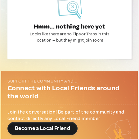
Hmm... nothing here yet
Looks like there are no Tips or Traps in this
location — but they might join soon!
SUPPORT THE COMMUNITY AND...
Connect with Local Friends around
the world
Join the conversation! Be part of the community and
contact directly any Local Friend member.
Become a Local Friend