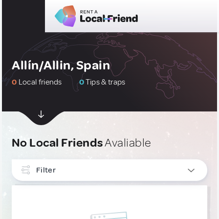
Allín/Allin, Spain
0
Local friends
0
Tips & traps
No Local Friends
Avaliable
Filter