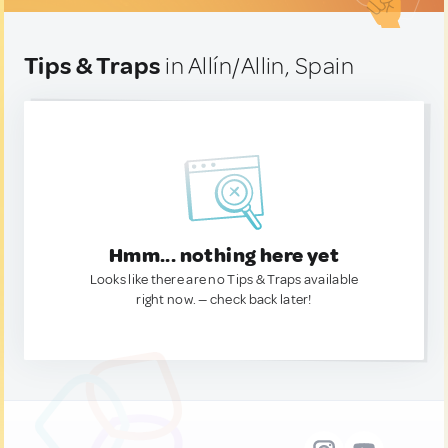
Tips & Traps
in Allín/Allin, Spain
Hmm... nothing here yet
Looks like there are no Tips & Traps available
right now. — check back later!