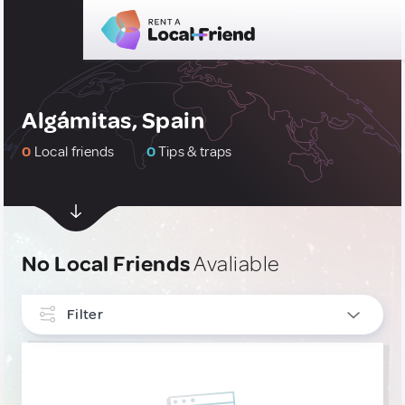
Algámitas, Spain
0
Local friends
0
Tips & traps
No Local Friends
Avaliable
Filter