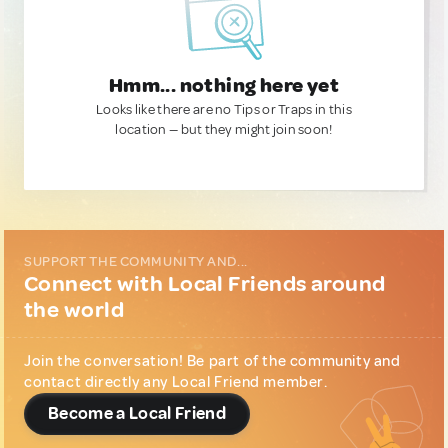
Hmm... nothing here yet
Looks like there are no Tips or Traps in this
location — but they might join soon!
SUPPORT THE COMMUNITY AND...
Connect with Local Friends around
the world
Join the conversation! Be part of the community and
contact directly any Local Friend member.
Become a Local Friend