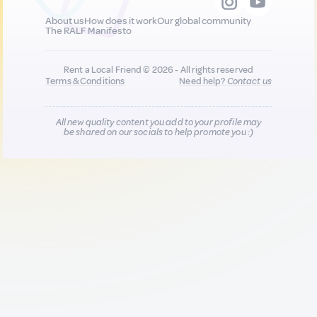
About us
How does it work
Our global community
The RALF Manifesto
Rent a Local Friend © 2026 - All rights reserved
Terms & Conditions
Need help?
Contact us
All new quality content you add to your profile may
be shared on our socials to help promote you :)