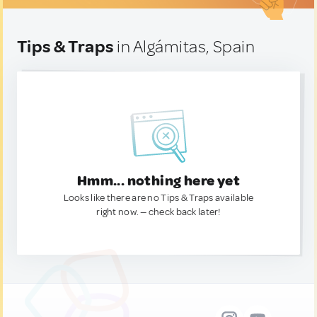
Tips & Traps
in Algámitas, Spain
Hmm... nothing here yet
Looks like there are no Tips & Traps available
right now. — check back later!