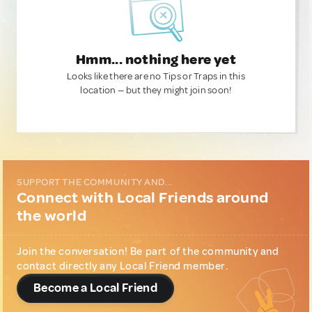
Hmm... nothing here yet
Looks like there are no Tips or Traps in this
location — but they might join soon!
SUPPORT THE COMMUNITY AND...
Connect with Local Friends around
the world
Join the conversation! Be part of the community and
contact directly any Local Friend member.
Become a Local Friend