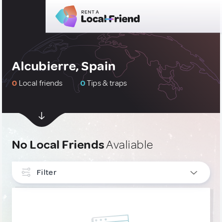
Alcubierre, Spain
0
Local friends
0
Tips & traps
No Local Friends
Avaliable
Filter