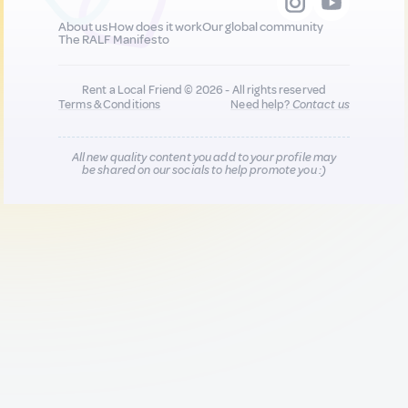
About us
How does it work
Our global community
The RALF Manifesto
Rent a Local Friend © 2026 - All rights reserved
Terms & Conditions
Need help?
Contact us
All new quality content you add to your profile may
be shared on our socials to help promote you :)