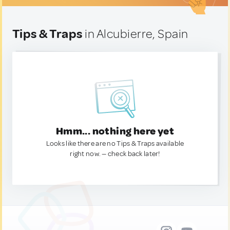
Tips & Traps
in Alcubierre, Spain
Hmm... nothing here yet
Looks like there are no Tips & Traps available
right now. — check back later!