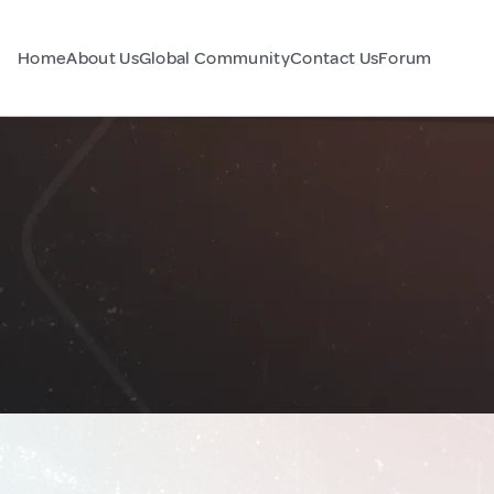
Home
About Us
Global Community
Contact Us
Forum