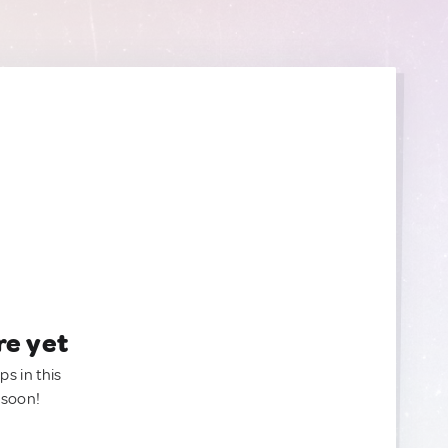
re yet
ps in this
 soon!