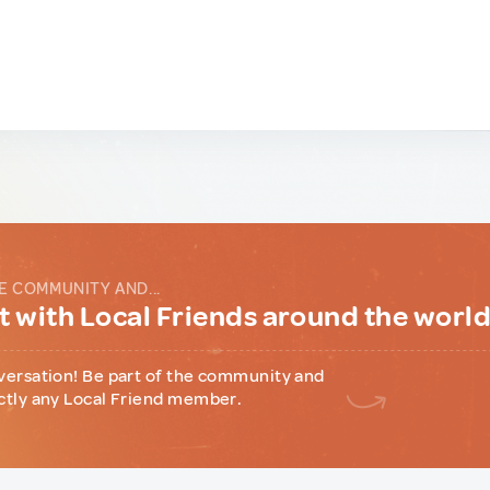
E COMMUNITY AND...
 with Local Friends around the worl
versation! Be part of the community and
ctly any Local Friend member.