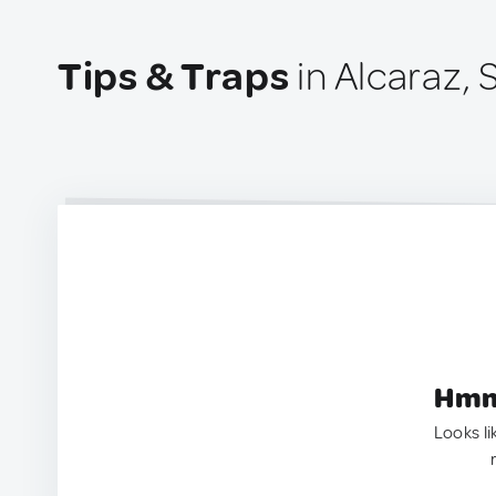
Tips & Traps
in Alcaraz, 
Hmm.
Looks li