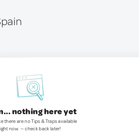
Spain
.. nothing here yet
ke there are no Tips & Traps available
right now. — check back later!