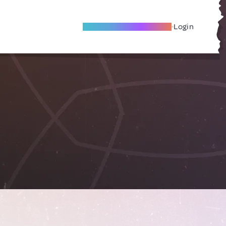
Become A Local Friend
Login