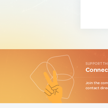
SUPPORT TH
Connect
Join the con
contact dire