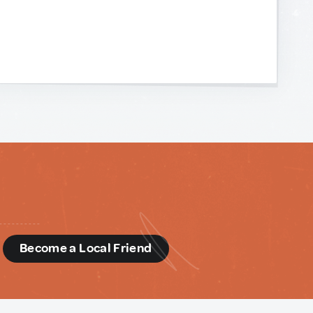
d
Become a Local Friend