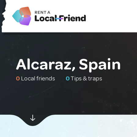
Alcaraz, Spain
0
Local friends
0
Tips & traps