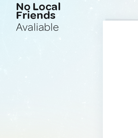
No Local
Friends
Avaliable