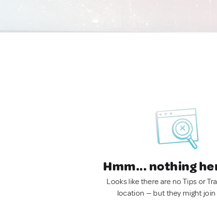
Hmm... nothing he
Looks like there are no Tips or Tra
location — but they might join