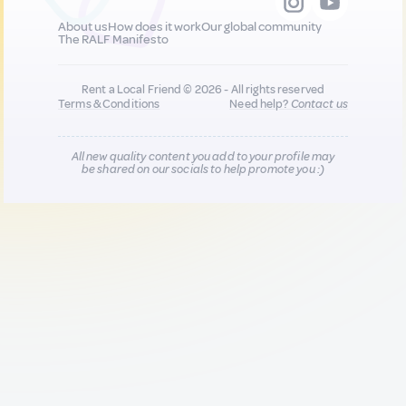
About us
How does it work
Our global community
The RALF Manifesto
Rent a Local Friend © 2026 - All rights reserved
Terms & Conditions
Need help?
Contact us
All new quality content you add to your profile may
be shared on our socials to help promote you :)