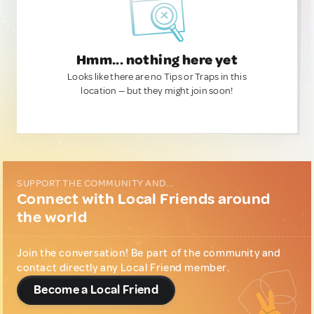
Hmm... nothing here yet
Looks like there are no Tips or Traps in this
location — but they might join soon!
SUPPORT THE COMMUNITY AND...
Connect with Local Friends around
the world
Join the conversation! Be part of the community and
contact directly any Local Friend member.
Become a Local Friend