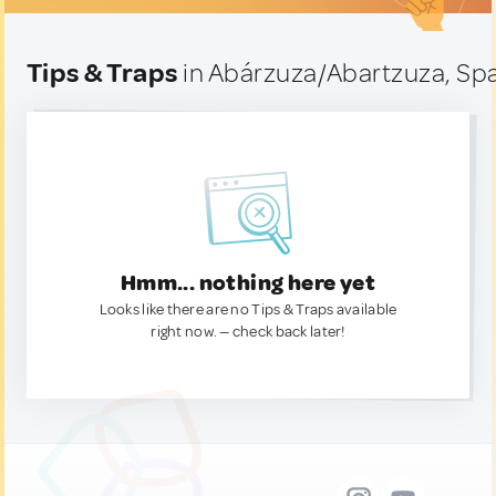
Tips & Traps
in Abárzuza/Abartzuza, Sp
Hmm... nothing here yet
Looks like there are no Tips & Traps available
right now. — check back later!