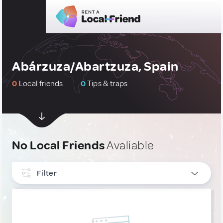
Abárzuza/Abartzuza, Spain
0
Local friends
0
Tips & traps
No Local Friends
Avaliable
Filter