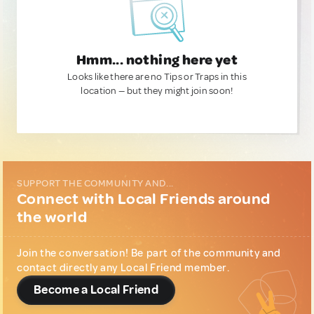
Hmm... nothing here yet
Looks like there are no Tips or Traps in this
location — but they might join soon!
SUPPORT THE COMMUNITY AND...
Connect with Local Friends around
the world
Join the conversation! Be part of the community and
contact directly any Local Friend member.
Become a Local Friend