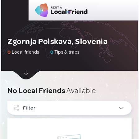
Zgornja Polskava, Slovenia
0
Local friends
0
Tips & traps
No Local Friends
Avaliable
Filter