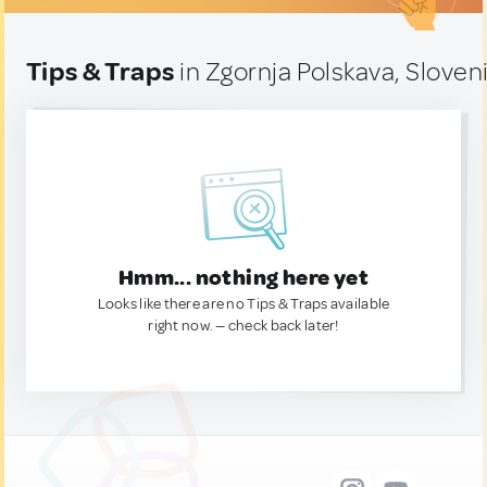
Tips & Traps
in Zgornja Polskava, Sloven
Hmm... nothing here yet
Looks like there are no Tips & Traps available
right now. — check back later!