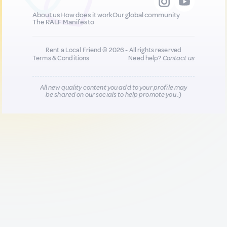
About us
How does it work
Our global community
The RALF Manifesto
Rent a Local Friend © 2026 - All rights reserved
Terms & Conditions
Need help?
Contact us
All new quality content you add to your profile may
be shared on our socials to help promote you :)