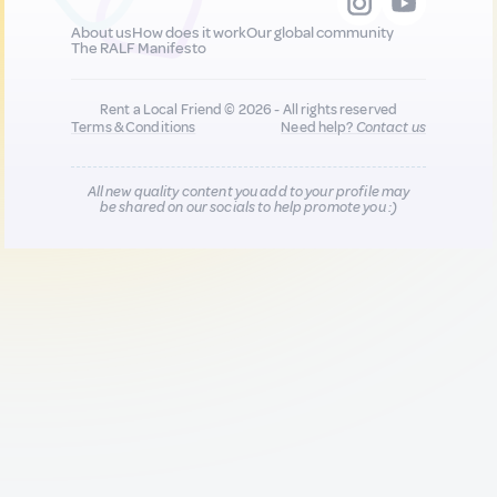
About us
How does it work
Our global community
The RALF Manifesto
Rent a Local Friend © 2026 - All rights reserved
Terms & Conditions
Need help?
Contact us
All new quality content you add to your profile may
be shared on our socials to help promote you :)