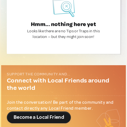
Hmm... nothing here yet
Looks like there are no Tips or Traps in this
location — but they might join soon!
SUPPORT THE COMMUNITY AND...
Connect with Local Friends around
the world
Join the conversation! Be part of the community and
contact directly any Local Friend member.
Become a Local Friend