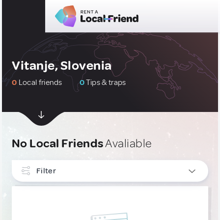
Vitanje, Slovenia
0
Local friends
0
Tips & traps
No Local Friends
Avaliable
Filter