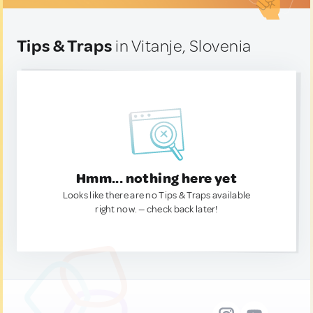
Tips & Traps
in Vitanje, Slovenia
Hmm... nothing here yet
Looks like there are no Tips & Traps available
right now. — check back later!