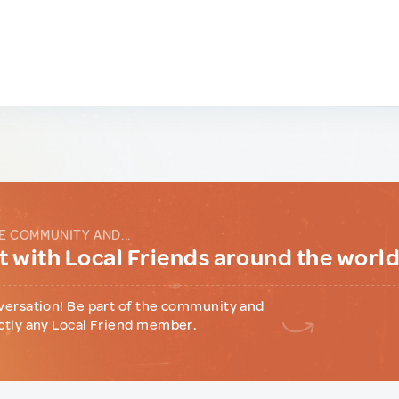
E COMMUNITY AND...
 with Local Friends around the worl
versation! Be part of the community and
ctly any Local Friend member.