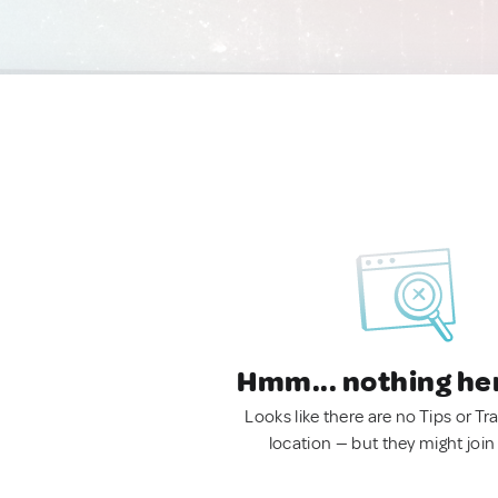
Hmm... nothing he
Looks like there are no Tips or Tra
location — but they might join