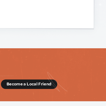
d
Become a Local Friend