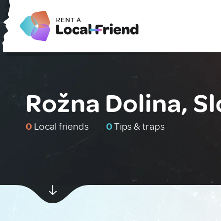
Rožna Dolina, S
0
Local friends
0
Tips & traps