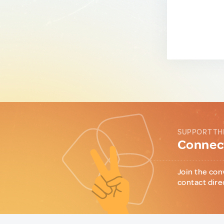
SUPPORT TH
Connect
Join the con
contact dire