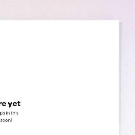
re yet
ps in this
 soon!