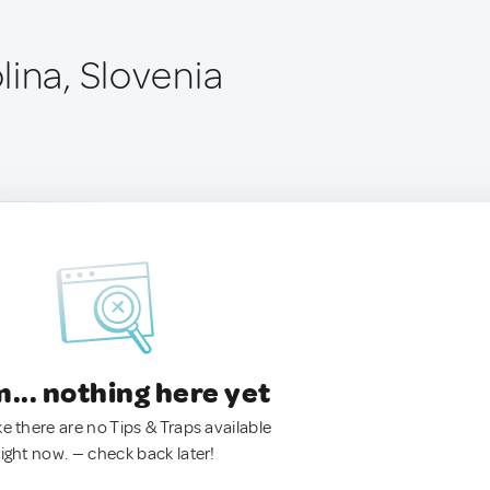
lina, Slovenia
.. nothing here yet
ke there are no Tips & Traps available
right now. — check back later!