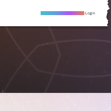
Become A Local Friend
Login