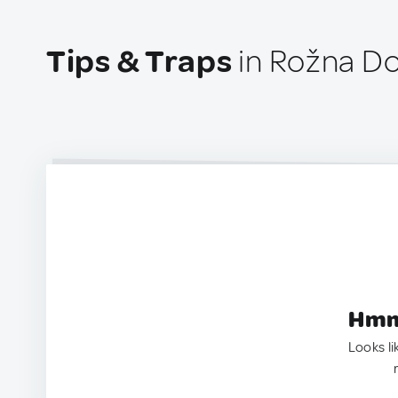
Tips & Traps
in Rožna Do
Hmm.
Looks li