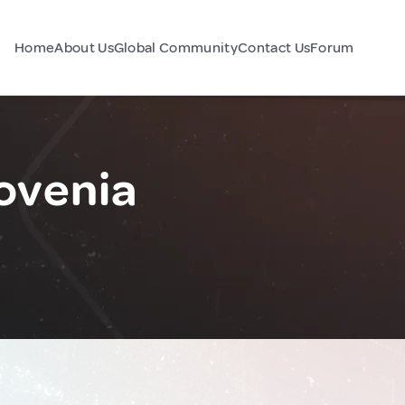
Home
About Us
Global Community
Contact Us
Forum
lovenia