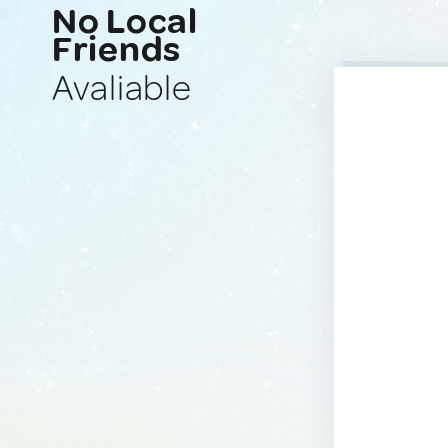
No Local
Friends
Avaliable