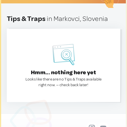
Tips & Traps
in Markovci, Slovenia
Hmm... nothing here yet
Looks like there are no Tips & Traps available
right now. — check back later!