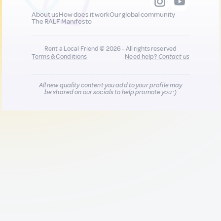
About us
How does it work
Our global community
The RALF Manifesto
Rent a Local Friend © 2026 - All rights reserved
Terms & Conditions
Need help?
Contact us
All new quality content you add to your profile may
be shared on our socials to help promote you :)