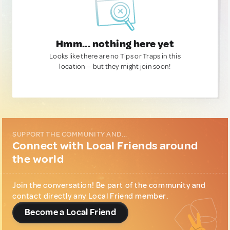
Hmm... nothing here yet
Looks like there are no Tips or Traps in this
location — but they might join soon!
SUPPORT THE COMMUNITY AND...
Connect with Local Friends around
the world
Join the conversation! Be part of the community and
contact directly any Local Friend member.
Become a Local Friend