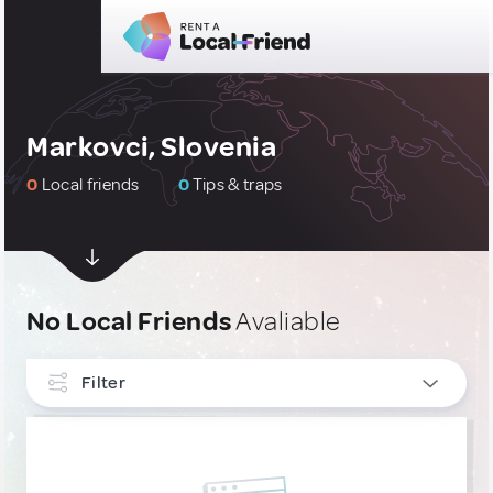
Markovci, Slovenia
0
Local friends
0
Tips & traps
No Local Friends
Avaliable
Filter