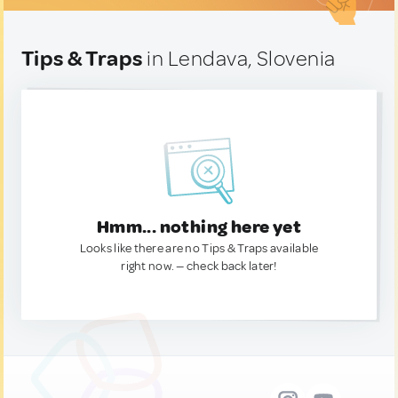
Tips & Traps
in Lendava, Slovenia
Hmm... nothing here yet
Looks like there are no Tips & Traps available
right now. — check back later!