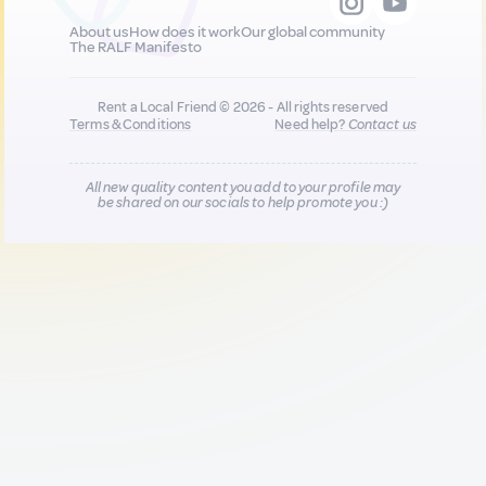
About us
How does it work
Our global community
The RALF Manifesto
Rent a Local Friend © 2026 - All rights reserved
Terms & Conditions
Need help?
Contact us
All new quality content you add to your profile may
be shared on our socials to help promote you :)