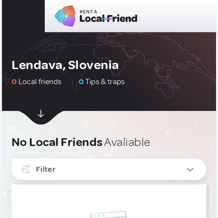
Lendava, Slovenia
0
Local friends
0
Tips & traps
No Local Friends
Avaliable
Filter