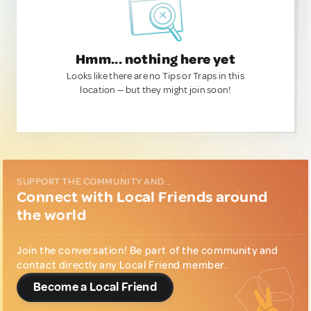
Hmm... nothing here yet
Looks like there are no Tips or Traps in this
location — but they might join soon!
SUPPORT THE COMMUNITY AND...
Connect with Local Friends around
the world
Join the conversation! Be part of the community and
contact directly any Local Friend member.
Become a Local Friend