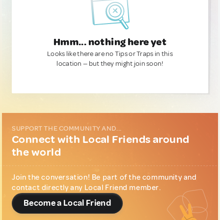
Hmm... nothing here yet
Looks like there are no Tips or Traps in this
location — but they might join soon!
SUPPORT THE COMMUNITY AND...
Connect with Local Friends around
the world
Join the conversation! Be part of the community and
contact directly any Local Friend member.
Become a Local Friend