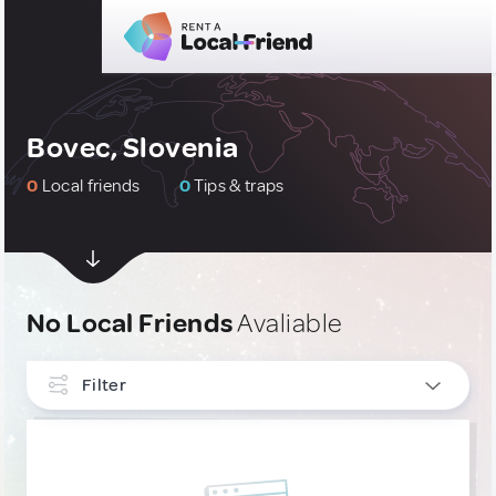
Bovec, Slovenia
0
Local friends
0
Tips & traps
No Local Friends
Avaliable
Filter