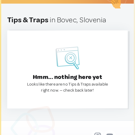
Tips & Traps
in Bovec, Slovenia
Hmm... nothing here yet
Looks like there are no Tips & Traps available
right now. — check back later!