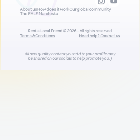
About us
How does it work
Our global community
The RALF Manifesto
Rent a Local Friend © 2026 - All rights reserved
Terms & Conditions
Need help?
Contact us
All new quality content you add to your profile may
be shared on our socials to help promote you :)