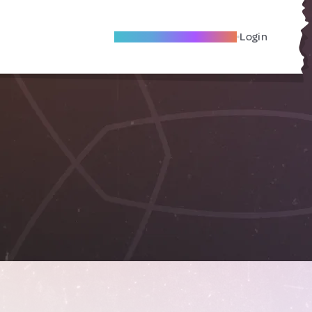
Become A Local Friend
Login