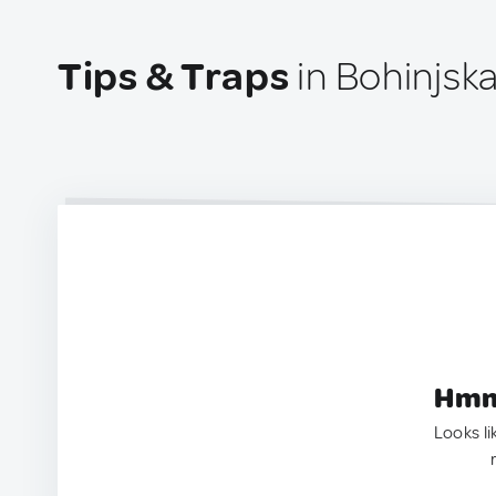
Tips & Traps
in Bohinjska
Hmm.
Looks li