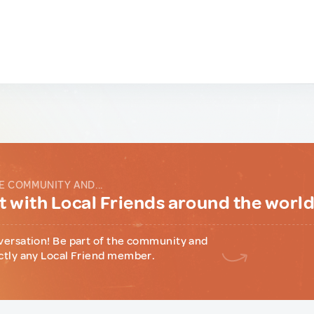
E COMMUNITY AND...
 with Local Friends around the worl
versation! Be part of the community and
ctly any Local Friend member.