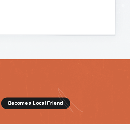
d
Become a Local Friend