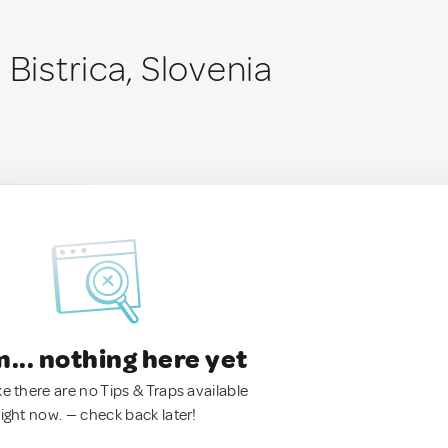
 Bistrica, Slovenia
.. nothing here yet
ke there are no Tips & Traps available
right now. — check back later!