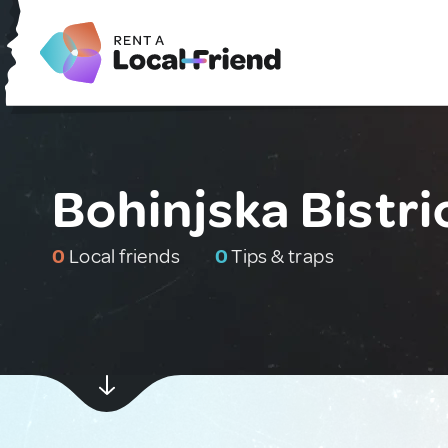
Bohinjska Bistri
0
Local friends
0
Tips & traps