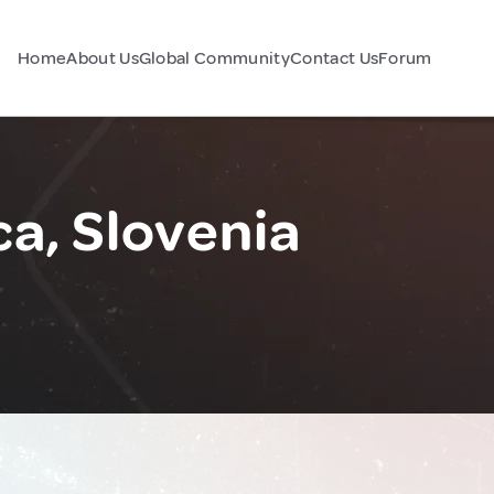
Home
About Us
Global Community
Contact Us
Forum
ca, Slovenia