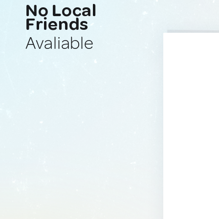
No Local
Friends
Avaliable