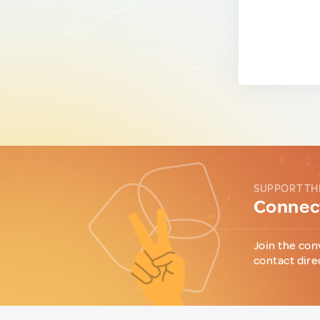
SUPPORT TH
Connect
Join the con
contact dire