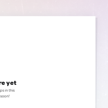
re yet
ps in this
 soon!