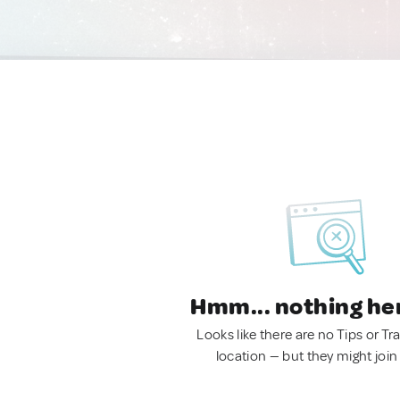
Hmm... nothing he
Looks like there are no Tips or Tra
location — but they might join