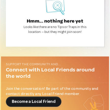
Hmm... nothing here yet
Looks like there are no Tips or Traps in this
location — but they might join soon!
SUPPORT THE COMMUNITY AND...
Connect with Local Friends around
the world
Join the conversation! Be part of the community and
contact directly any Local Friend member.
Become a Local Friend