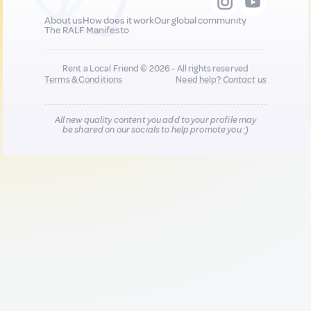
About us
How does it work
Our global community
The RALF Manifesto
Rent a Local Friend © 2026 - All rights reserved
Terms & Conditions
Need help?
Contact us
All new quality content you add to your profile may
be shared on our socials to help promote you :)