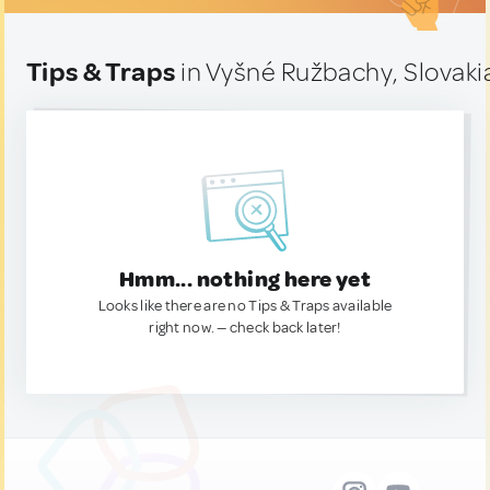
Tips & Traps
in Vyšné Ružbachy, Slovaki
Hmm... nothing here yet
Looks like there are no Tips & Traps available
right now. — check back later!