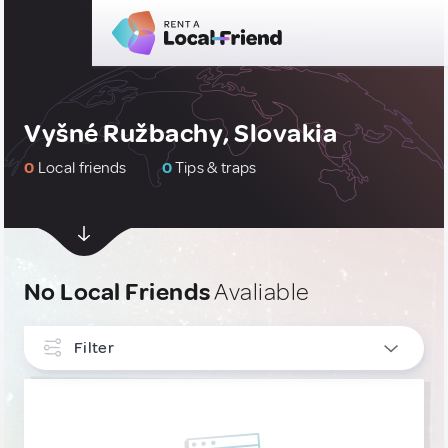
Vyšné Ružbachy, Slovakia
0
Local friends
0
Tips & traps
No Local Friends
Avaliable
Filter