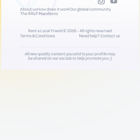
About us
How does it work
Our global community
The RALF Manifesto
Rent a Local Friend © 2026 - All rights reserved
Terms & Conditions
Need help?
Contact us
All new quality content you add to your profile may
be shared on our socials to help promote you :)