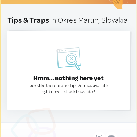
Tips & Traps
in Okres Martin, Slovakia
Hmm... nothing here yet
Looks like there are no Tips & Traps available
right now. — check back later!