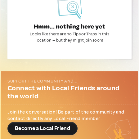
Hmm... nothing here yet
Looks like there are no Tips or Traps in this
location — but they might join soon!
SUPPORT THE COMMUNITY AND...
Connect with Local Friends around
the world
Join the conversation! Be part of the community and
contact directly any Local Friend member.
Become a Local Friend