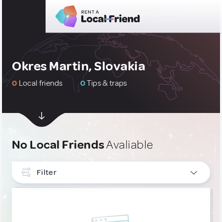
Okres Martin, Slovakia
0
Local friends
0
Tips & traps
No Local Friends
Avaliable
Filter