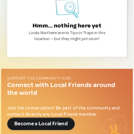
Hmm... nothing here yet
Looks like there are no Tips or Traps in this
location — but they might join soon!
SUPPORT THE COMMUNITY AND...
Connect with Local Friends around
the world
Join the conversation! Be part of the community and
contact directly any Local Friend member.
Become a Local Friend