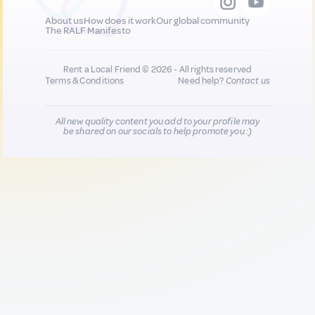
About us
How does it work
Our global community
The RALF Manifesto
Rent a Local Friend © 2026 - All rights reserved
Terms & Conditions
Need help?
Contact us
All new quality content you add to your profile may
be shared on our socials to help promote you :)