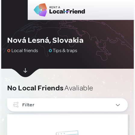
Nová Lesná, Slovakia
0
Local friends
0
Tips & traps
No Local Friends
Avaliable
Filter