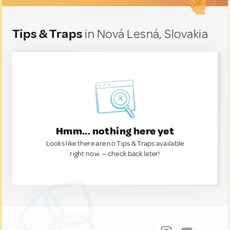
Tips & Traps
in Nová Lesná, Slovakia
Hmm... nothing here yet
Looks like there are no Tips & Traps available
right now. — check back later!