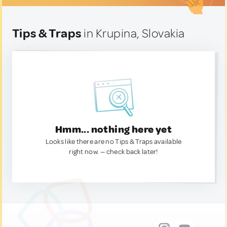
Tips & Traps
in Krupina, Slovakia
Hmm... nothing here yet
Looks like there are no Tips & Traps available
right now. — check back later!