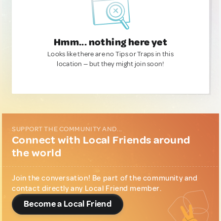
Hmm... nothing here yet
Looks like there are no Tips or Traps in this
location — but they might join soon!
SUPPORT THE COMMUNITY AND...
Connect with Local Friends around
the world
Join the conversation! Be part of the community and
contact directly any Local Friend member.
Become a Local Friend