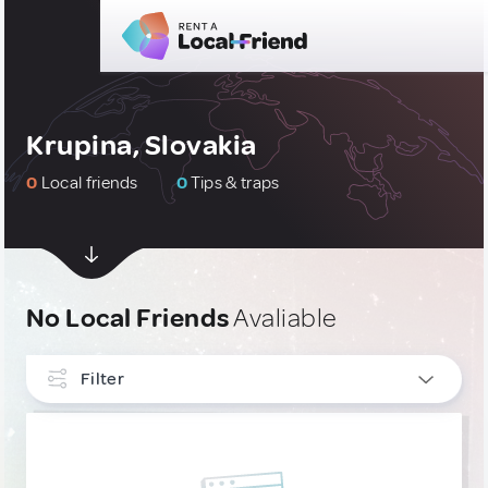
Krupina, Slovakia
0
Local friends
0
Tips & traps
No Local Friends
Avaliable
Filter