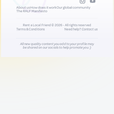
About us
How does it work
Our global community
The RALF Manifesto
Rent a Local Friend © 2026 - All rights reserved
Terms & Conditions
Need help?
Contact us
All new quality content you add to your profile may
be shared on our socials to help promote you :)