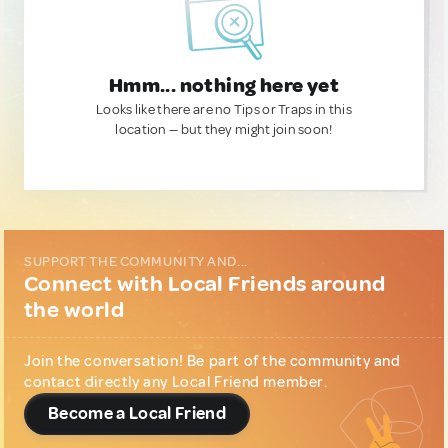
Hmm... nothing here yet
Looks like there are no Tips or Traps in this
location — but they might join soon!
SUPPORT THE COMMUNITY AND...
Connect with Local Friends around
the world
Join the conversation! Be part of the community and
contact directly any Local Friend member.
Become a Local Friend