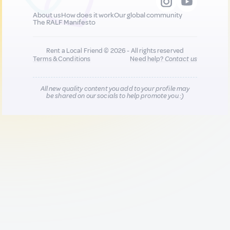
About us
How does it work
Our global community
The RALF Manifesto
Rent a Local Friend © 2026 - All rights reserved
Terms & Conditions
Need help?
Contact us
All new quality content you add to your profile may
be shared on our socials to help promote you :)