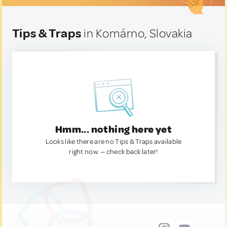
Tips & Traps
in Komárno, Slovakia
Hmm... nothing here yet
Looks like there are no Tips & Traps available
right now. — check back later!