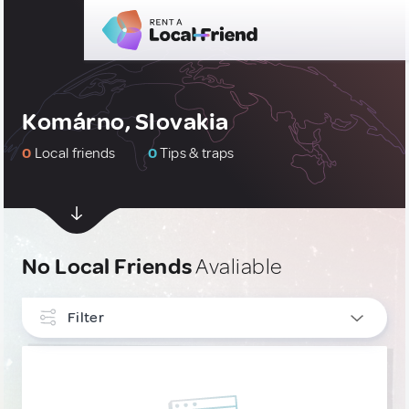
Komárno, Slovakia
0
Local friends
0
Tips & traps
No Local Friends
Avaliable
Filter