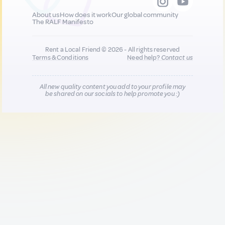
About us
How does it work
Our global community
The RALF Manifesto
Rent a Local Friend © 2026 - All rights reserved
Terms & Conditions
Need help?
Contact us
All new quality content you add to your profile may
be shared on our socials to help promote you :)