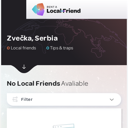
Zvečka, Serbia
0
Local friends
0
Tips & traps
No Local Friends
Avaliable
Filter