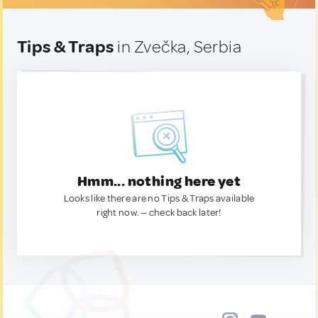
Tips & Traps
in Zvečka, Serbia
Hmm... nothing here yet
Looks like there are no Tips & Traps available
right now. — check back later!