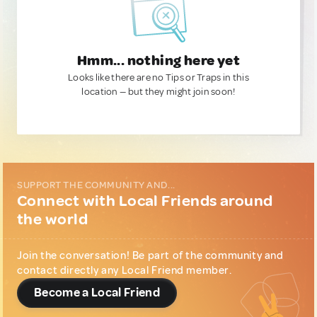
Hmm... nothing here yet
Looks like there are no Tips or Traps in this
location — but they might join soon!
SUPPORT THE COMMUNITY AND...
Connect with Local Friends around
the world
Join the conversation! Be part of the community and
contact directly any Local Friend member.
Become a Local Friend