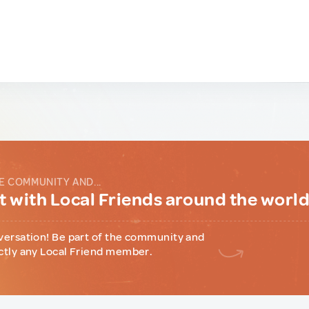
E COMMUNITY AND...
 with Local Friends around the worl
versation! Be part of the community and
ctly any Local Friend member.