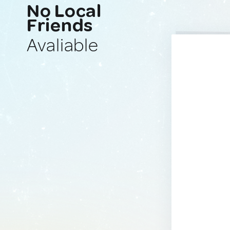
No Local
Friends
Avaliable