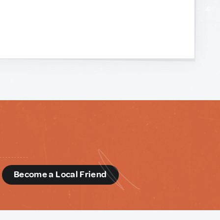
d
Become a Local Friend