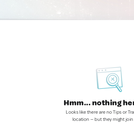
Hmm... nothing he
Looks like there are no Tips or Tra
location — but they might join