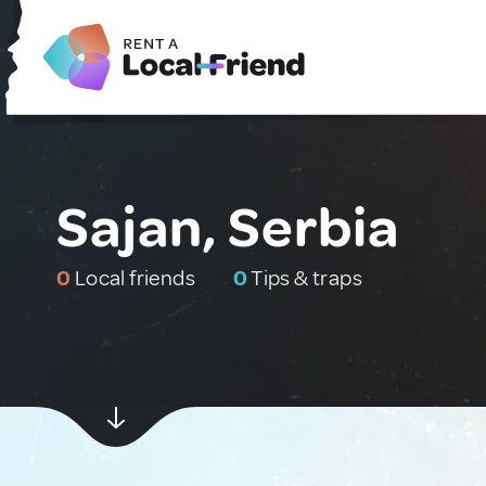
Sajan, Serbia
0
Local friends
0
Tips & traps