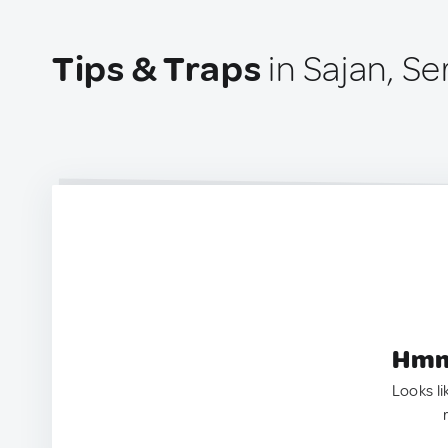
Tips & Traps
in Sajan, Se
Hmm.
Looks li