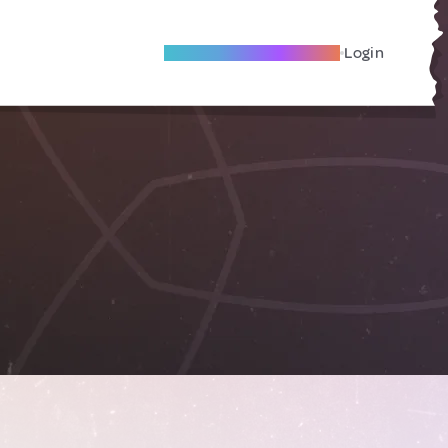
Become A Local Friend
Login