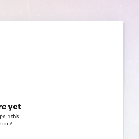
re yet
ps in this
 soon!