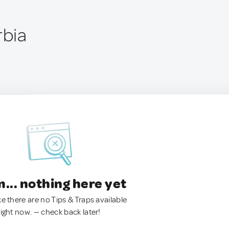
rbia
.. nothing here yet
ke there are no Tips & Traps available
right now. — check back later!