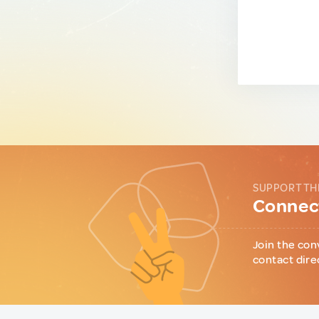
SUPPORT TH
Connect
Join the con
contact dire