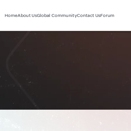
Home
About Us
Global Community
Contact Us
Forum