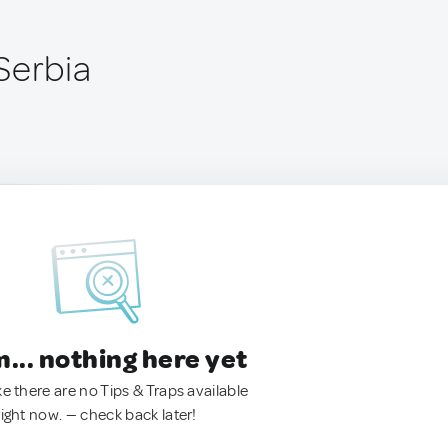
Serbia
.. nothing here yet
ke there are no Tips & Traps available
right now. — check back later!