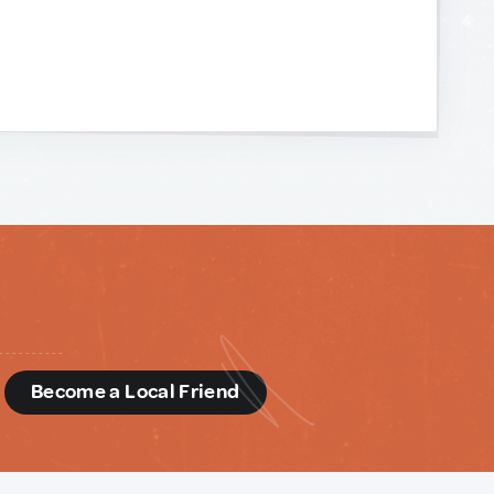
d
Become a Local Friend