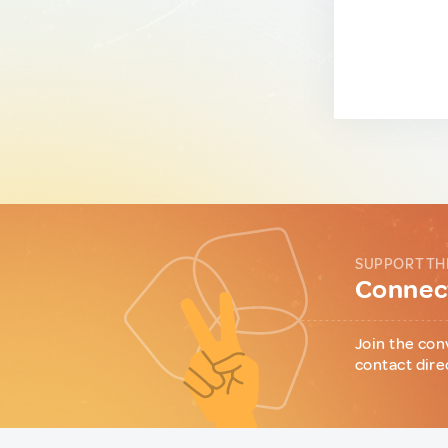
SUPPORT TH
Connect
Join the con
contact dire