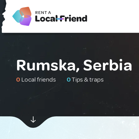
Rumska, Serbia
0
Local friends
0
Tips & traps