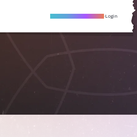
Become A Local Friend
Login