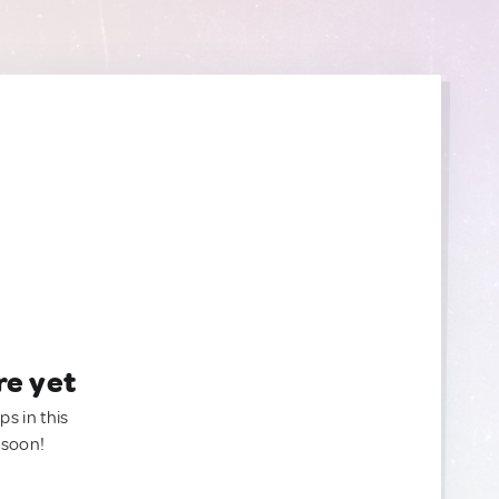
re yet
ps in this
 soon!