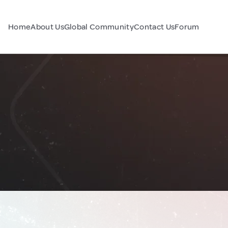
Home
About Us
Global Community
Contact Us
Forum