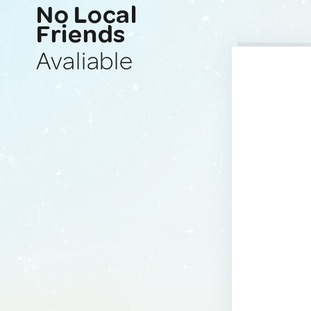
No Local
Friends
Avaliable