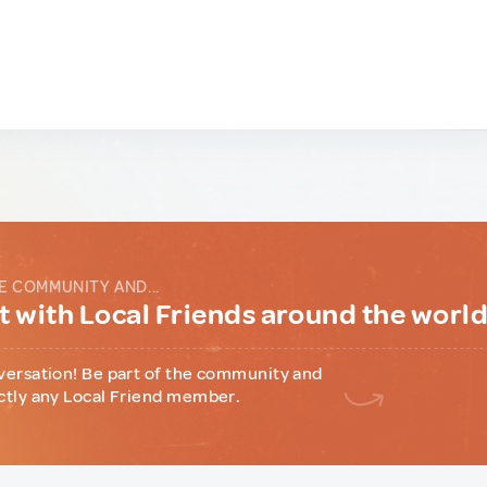
E COMMUNITY AND...
 with Local Friends around the worl
versation! Be part of the community and
ctly any Local Friend member.