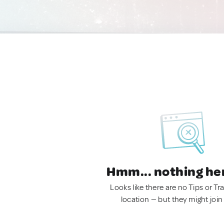
Hmm... nothing he
Looks like there are no Tips or Tra
location — but they might join