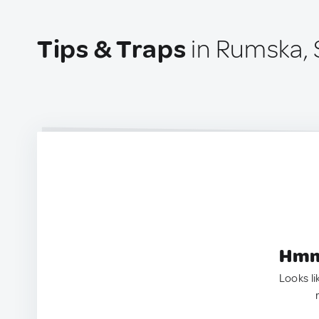
Tips & Traps
in Rumska, 
Hmm.
Looks li