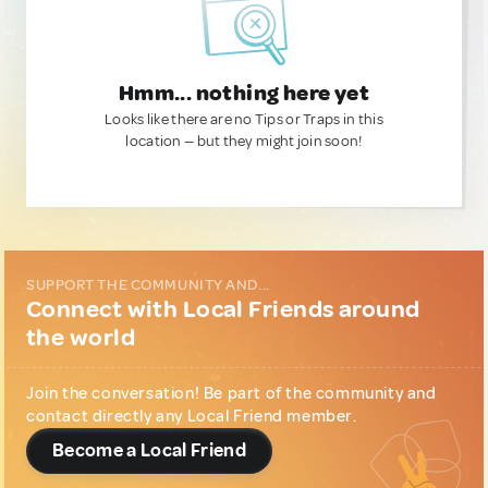
Hmm... nothing here yet
Looks like there are no Tips or Traps in this
location — but they might join soon!
SUPPORT THE COMMUNITY AND...
Connect with Local Friends around
the world
Join the conversation! Be part of the community and
contact directly any Local Friend member.
Become a Local Friend