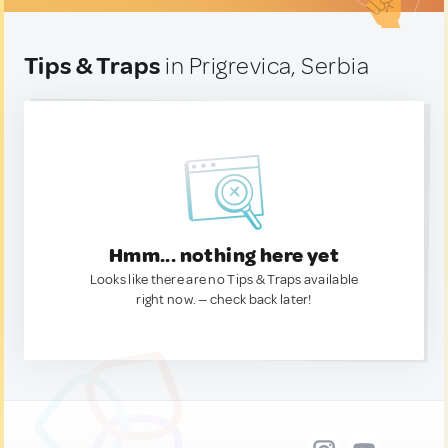
Tips & Traps
in Prigrevica, Serbia
Hmm... nothing here yet
Looks like there are no Tips & Traps available
right now. — check back later!