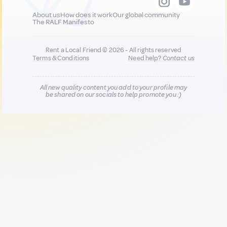
About us
How does it work
Our global community
The RALF Manifesto
Rent a Local Friend © 2026 - All rights reserved
Terms & Conditions
Need help?
Contact us
All new quality content you add to your profile may
be shared on our socials to help promote you :)