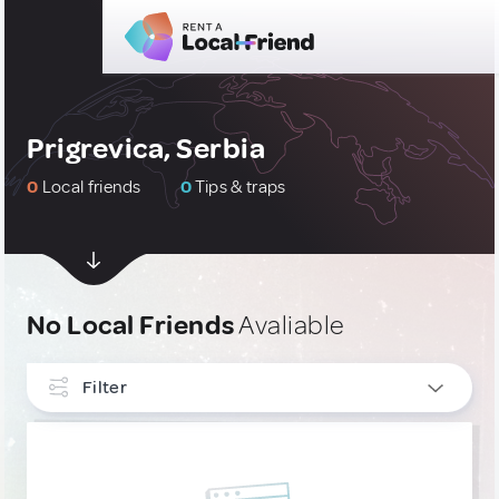
Prigrevica, Serbia
0
Local friends
0
Tips & traps
No Local Friends
Avaliable
Filter