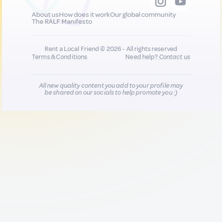
About us
How does it work
Our global community
The RALF Manifesto
Rent a Local Friend © 2026 - All rights reserved
Terms & Conditions
Need help?
Contact us
All new quality content you add to your profile may
be shared on our socials to help promote you :)