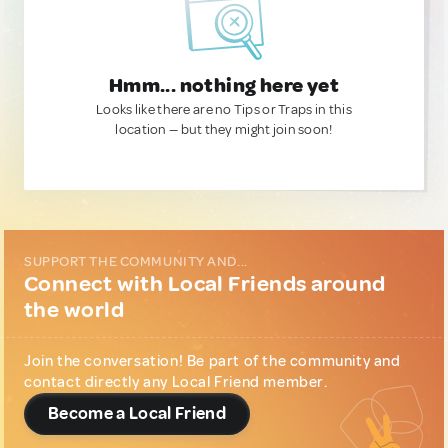
Hmm... nothing here yet
Looks like there are no Tips or Traps in this
location — but they might join soon!
SUPPORT THE COMMUNITY AND...
Connect with Local Friends around
the world
Join the conversation! Be part of the community and
contact directly any Local Friend member.
Become a Local Friend