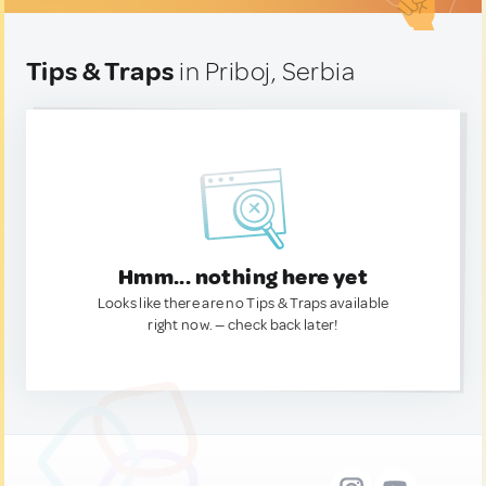
Tips & Traps
in Priboj, Serbia
Hmm... nothing here yet
Looks like there are no Tips & Traps available
right now. — check back later!