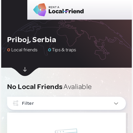
Priboj, Serbia
0
Local friends
0
Tips & traps
No Local Friends
Avaliable
Filter