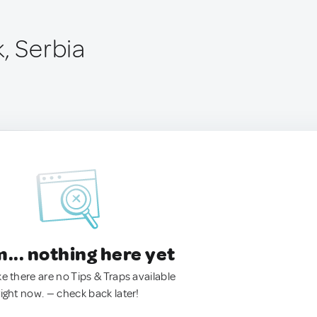
, Serbia
.. nothing here yet
ke there are no Tips & Traps available
right now. — check back later!