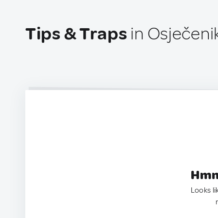
Tips & Traps
in Osječenik
Hmm.
Looks li