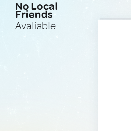
No Local
Friends
Avaliable