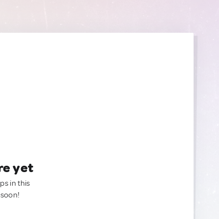
re yet
ps in this
 soon!