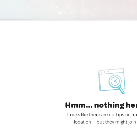
Hmm... nothing he
Looks like there are no Tips or Tra
location — but they might join