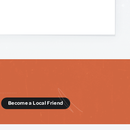
d
Become a Local Friend