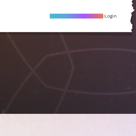
Become A Local Friend
Login