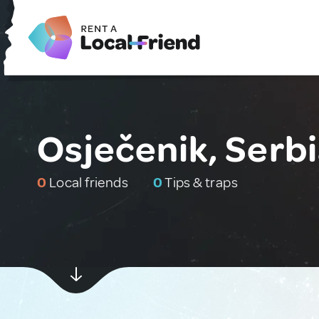
Osječenik, Serb
0
Local friends
0
Tips & traps