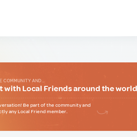
E COMMUNITY AND...
 with Local Friends around the worl
versation! Be part of the community and
ctly any Local Friend member.