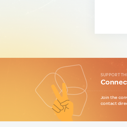
SUPPORT TH
Connect
Join the con
contact dire