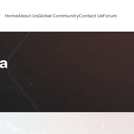
Home
About Us
Global Community
Contact Us
Forum
ia