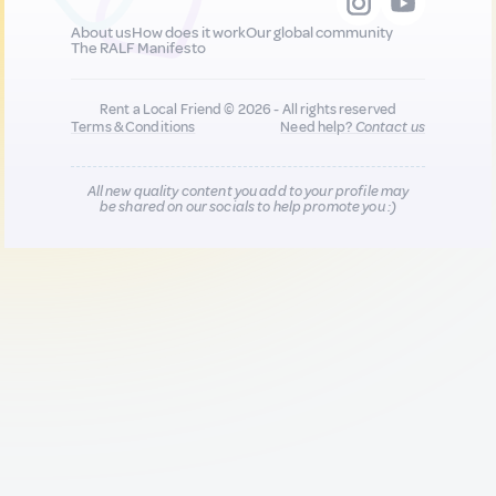
About us
How does it work
Our global community
The RALF Manifesto
Rent a Local Friend © 2026 - All rights reserved
Terms & Conditions
Need help?
Contact us
All new quality content you add to your profile may
be shared on our socials to help promote you :)