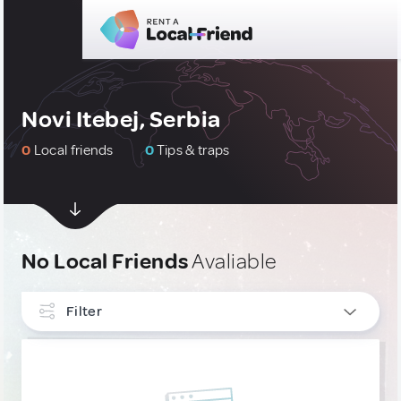
Novi Itebej, Serbia
0
Local friends
0
Tips & traps
No Local Friends
Avaliable
Filter