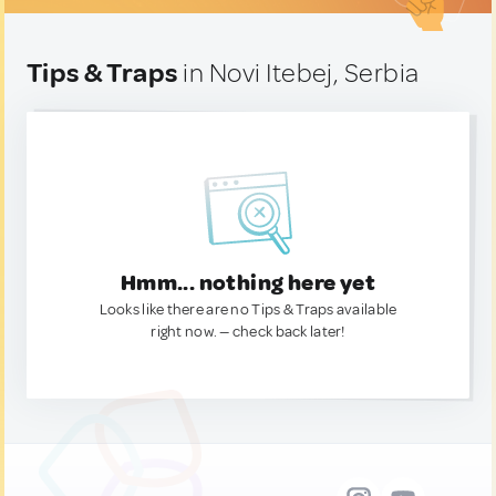
Tips & Traps
in Novi Itebej, Serbia
Hmm... nothing here yet
Looks like there are no Tips & Traps available
right now. — check back later!