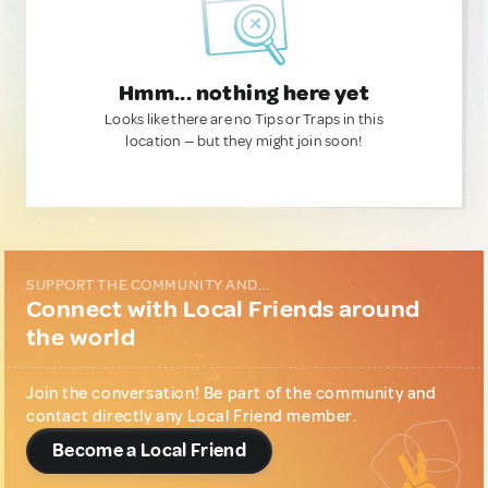
Hmm... nothing here yet
Looks like there are no Tips or Traps in this
location — but they might join soon!
SUPPORT THE COMMUNITY AND...
Connect with Local Friends around
the world
Join the conversation! Be part of the community and
contact directly any Local Friend member.
Become a Local Friend