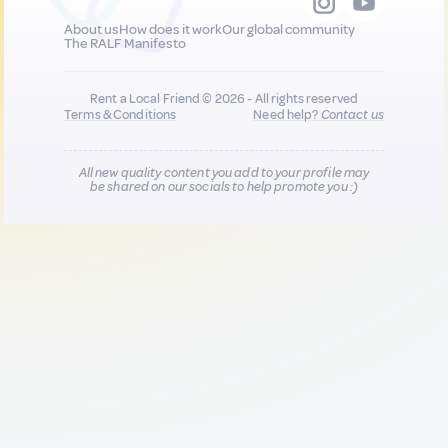
About us
How does it work
Our global community
The RALF Manifesto
Rent a Local Friend © 2026 - All rights reserved
Terms & Conditions
Need help?
Contact us
All new quality content you add to your profile may
be shared on our socials to help promote you :)