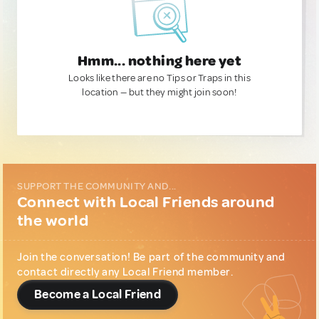
Hmm... nothing here yet
Looks like there are no Tips or Traps in this
location — but they might join soon!
SUPPORT THE COMMUNITY AND...
Connect with Local Friends around
the world
Join the conversation! Be part of the community and
contact directly any Local Friend member.
Become a Local Friend