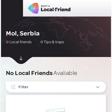
Mol, Serbia
0
Local friends
0
Tips & traps
No Local Friends
Avaliable
Filter