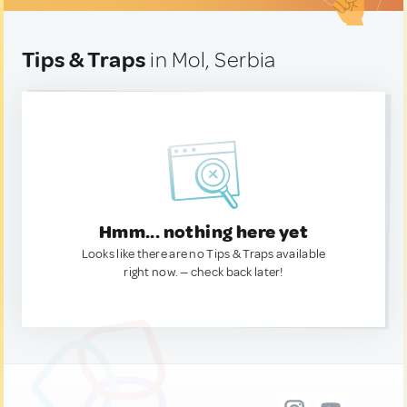
Tips & Traps
in Mol, Serbia
Hmm... nothing here yet
Looks like there are no Tips & Traps available
right now. — check back later!