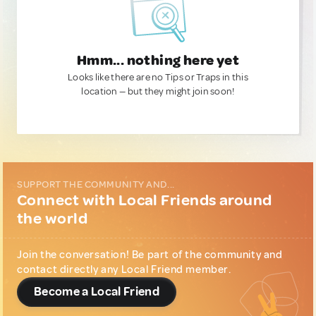
Hmm... nothing here yet
Looks like there are no Tips or Traps in this
location — but they might join soon!
SUPPORT THE COMMUNITY AND...
Connect with Local Friends around
the world
Join the conversation! Be part of the community and
contact directly any Local Friend member.
Become a Local Friend