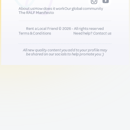
About us
How does it work
Our global community
The RALF Manifesto
Rent a Local Friend © 2026 - All rights reserved
Terms & Conditions
Need help?
Contact us
All new quality content you add to your profile may
be shared on our socials to help promote you :)