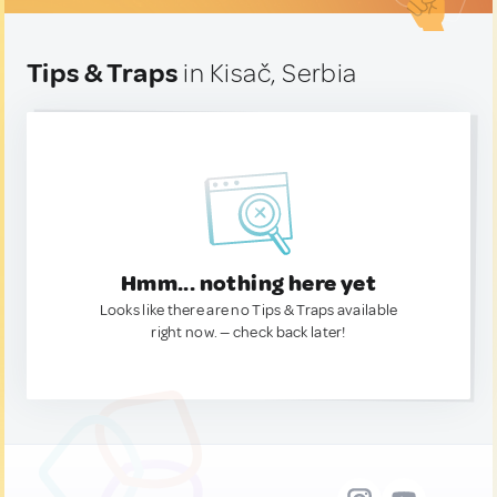
Tips & Traps
in Kisač, Serbia
Hmm... nothing here yet
Looks like there are no Tips & Traps available
right now. — check back later!