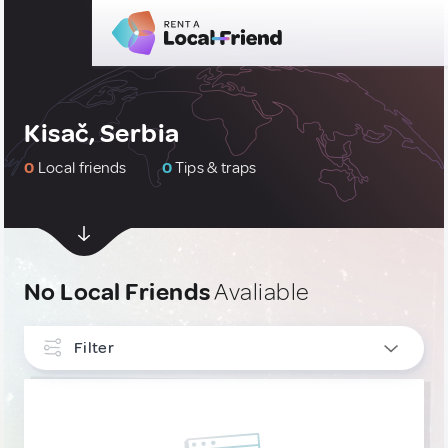
Kisač, Serbia
0
Local friends
0
Tips & traps
No Local Friends
Avaliable
Filter