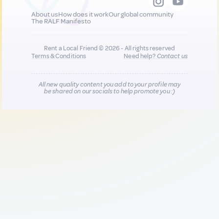
About us
How does it work
Our global community
The RALF Manifesto
Rent a Local Friend © 2026 - All rights reserved
Terms & Conditions
Need help?
Contact us
All new quality content you add to your profile may
be shared on our socials to help promote you :)