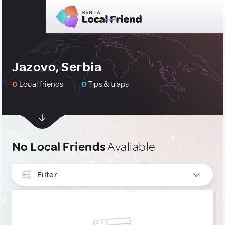
Jazovo, Serbia
0
Local friends
0
Tips & traps
No Local Friends
Avaliable
Filter