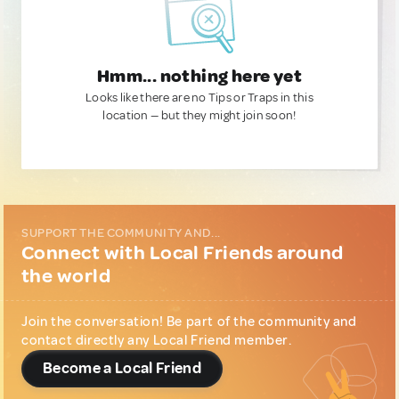
Hmm... nothing here yet
Looks like there are no Tips or Traps in this
location — but they might join soon!
SUPPORT THE COMMUNITY AND...
Connect with Local Friends around
the world
Join the conversation! Be part of the community and
contact directly any Local Friend member.
Become a Local Friend