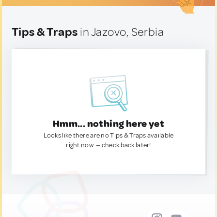
Tips & Traps
in Jazovo, Serbia
Hmm... nothing here yet
Looks like there are no Tips & Traps available
right now. — check back later!