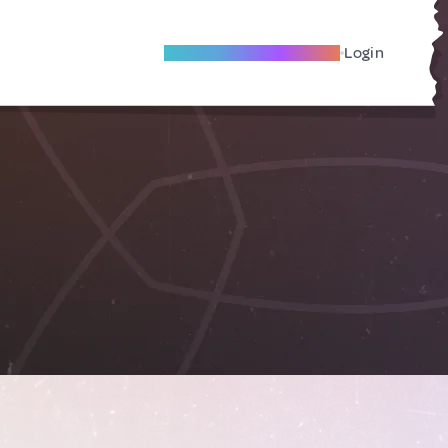
Become A Local Friend
Login