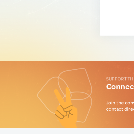
SUPPORT TH
Connect
Join the con
contact dire