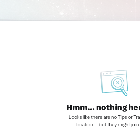
Hmm... nothing he
Looks like there are no Tips or Tra
location — but they might join