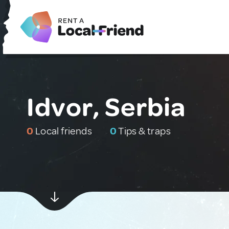
Idvor, Serbia
0
Local friends
0
Tips & traps