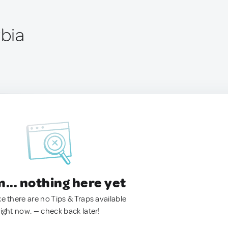
rbia
.. nothing here yet
ke there are no Tips & Traps available
right now. — check back later!