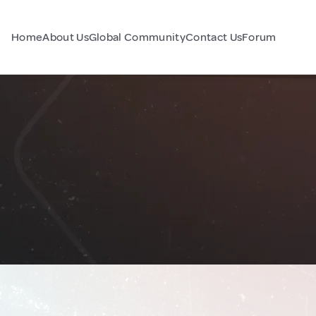
Home
About Us
Global Community
Contact Us
Forum