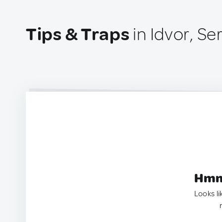
Tips & Traps
in Idvor, Se
Hmm.
Looks li