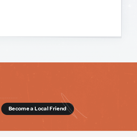
d
Become a Local Friend