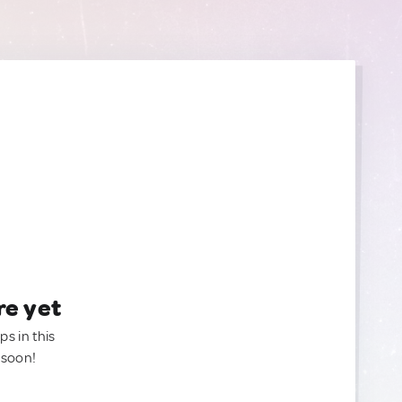
re yet
ps in this
 soon!