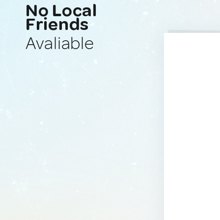
No Local
Friends
Avaliable