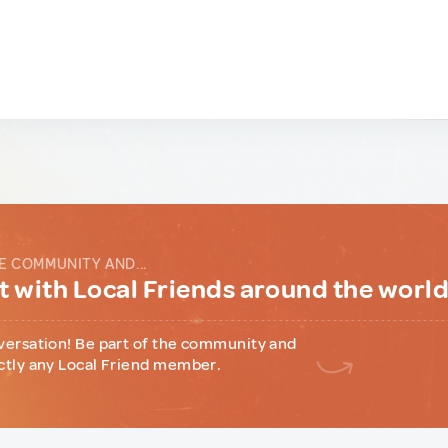
E COMMUNITY AND...
 with Local Friends around the worl
versation! Be part of the community and
ctly any Local Friend member.