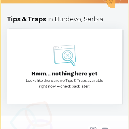
Tips & Traps
in Ðurđevo, Serbia
Hmm... nothing here yet
Looks like there are no Tips & Traps available
right now. — check back later!