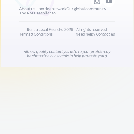
About us
How does it work
Our global community
The RALF Manifesto
Rent a Local Friend © 2026 - All rights reserved
Terms & Conditions
Need help?
Contact us
All new quality content you add to your profile may
be shared on our socials to help promote you :)