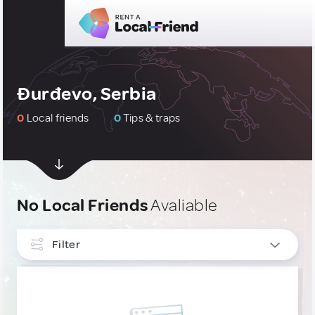
Ðurđevo, Serbia
0
Local friends
0
Tips & traps
No Local Friends
Avaliable
Filter