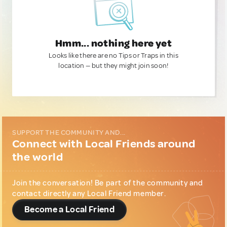
Hmm... nothing here yet
Looks like there are no Tips or Traps in this
location — but they might join soon!
SUPPORT THE COMMUNITY AND...
Connect with Local Friends around
the world
Join the conversation! Be part of the community and
contact directly any Local Friend member.
Become a Local Friend