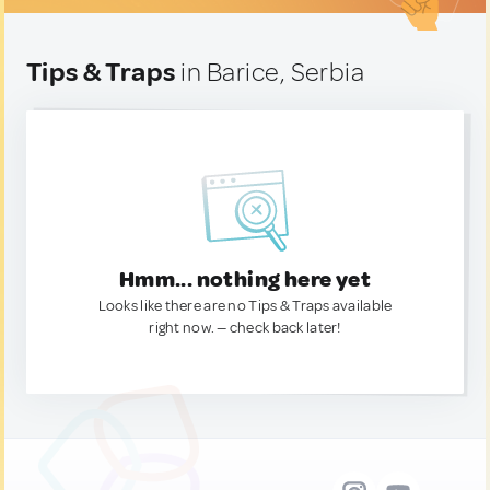
Tips & Traps
in Barice, Serbia
Hmm... nothing here yet
Looks like there are no Tips & Traps available
right now. — check back later!