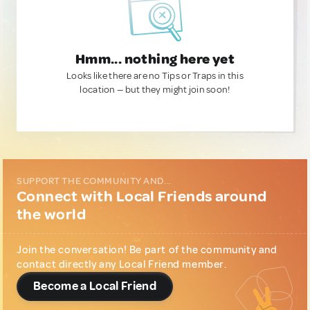
Hmm... nothing here yet
Looks like there are no Tips or Traps in this
location — but they might join soon!
SUPPORT THE COMMUNITY AND...
Connect with Local Friends around
the world
Join the conversation! Be part of the community and
contact directly any Local Friend member.
Become a Local Friend