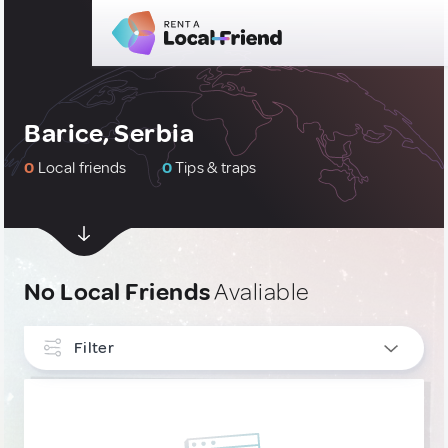
Barice, Serbia
0
Local friends
0
Tips & traps
No Local Friends
Avaliable
Filter