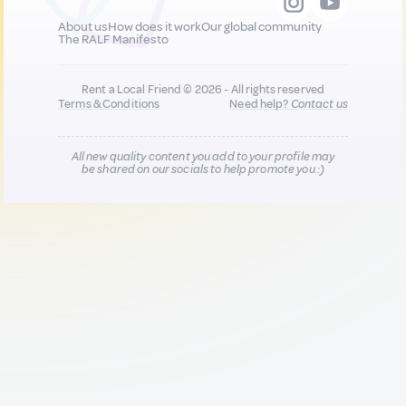
About us
How does it work
Our global community
The RALF Manifesto
Rent a Local Friend © 2026 - All rights reserved
Terms & Conditions
Need help?
Contact us
All new quality content you add to your profile may
be shared on our socials to help promote you :)