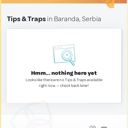
Tips & Traps
in Baranda, Serbia
Hmm... nothing here yet
Looks like there are no Tips & Traps available
right now. — check back later!