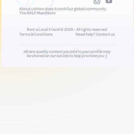
About us
How does it work
Our global community
The RALF Manifesto
Rent a Local Friend © 2026 - All rights reserved
Terms & Conditions
Need help?
Contact us
All new quality content you add to your profile may
be shared on our socials to help promote you :)