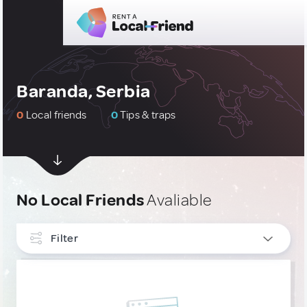
Baranda, Serbia
0
Local friends
0
Tips & traps
No Local Friends
Avaliable
Filter