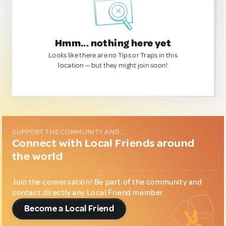
Hmm... nothing here yet
Looks like there are no Tips or Traps in this
location — but they might join soon!
SUPPORT THE COMMUNITY AND...
Connect with Local Friends around
the world
Join the conversation! Be part of the community and
contact directly any Local Friend member.
Become a Local Friend