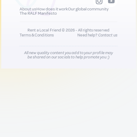
About us
How does it work
Our global community
The RALF Manifesto
Rent a Local Friend © 2026 - All rights reserved
Terms & Conditions
Need help?
Contact us
All new quality content you add to your profile may
be shared on our socials to help promote you :)