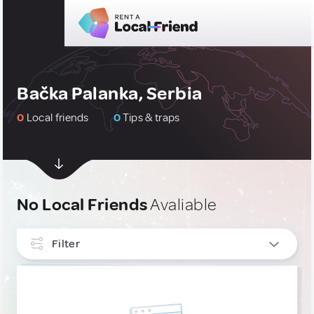
Bačka Palanka, Serbia
0
Local friends
0
Tips & traps
No Local Friends
Avaliable
Filter