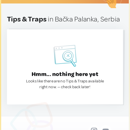
Tips & Traps
in Bačka Palanka, Serbia
Hmm... nothing here yet
Looks like there are no Tips & Traps available
right now. — check back later!