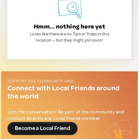
Hmm... nothing here yet
Looks like there are no Tips or Traps in this
location — but they might join soon!
SUPPORT THE COMMUNITY AND...
Connect with Local Friends around
the world
Join the conversation! Be part of the community and
contact directly any Local Friend member.
Become a Local Friend