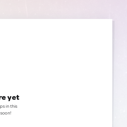
re yet
ps in this
 soon!