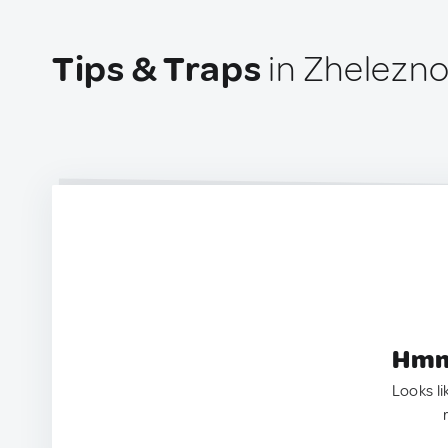
Tips & Traps
in Zhelezno
Hmm.
Looks li