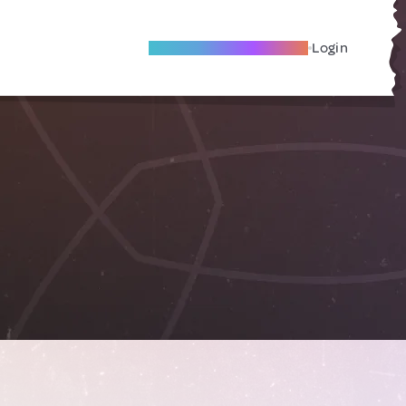
Become A Local Friend
Login