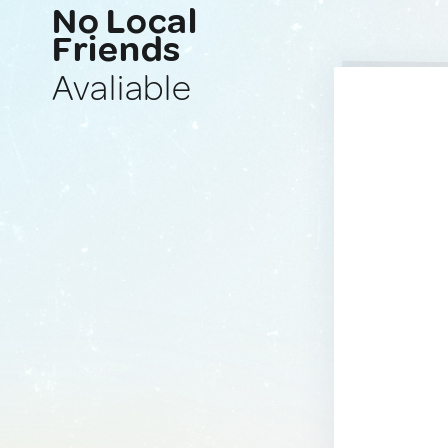
No Local
Friends
Avaliable