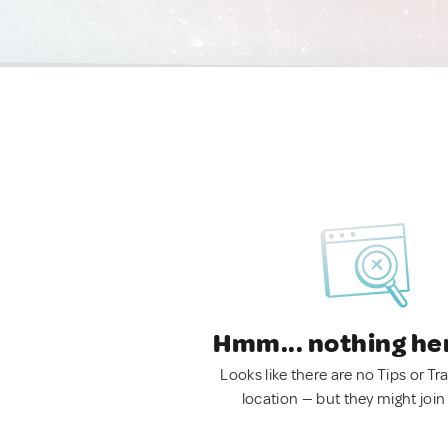
Hmm... nothing he
Looks like there are no Tips or Tra
location — but they might join