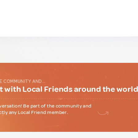
E COMMUNITY AND...
 with Local Friends around the worl
versation! Be part of the community and
ctly any Local Friend member.