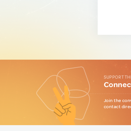
SUPPORT TH
Connect
Join the con
contact dire