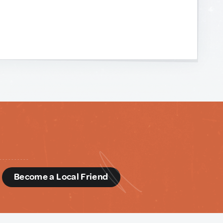
d
Become a Local Friend