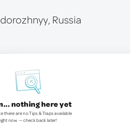
dorozhnyy, Russia
.. nothing here yet
ke there are no Tips & Traps available
right now. — check back later!