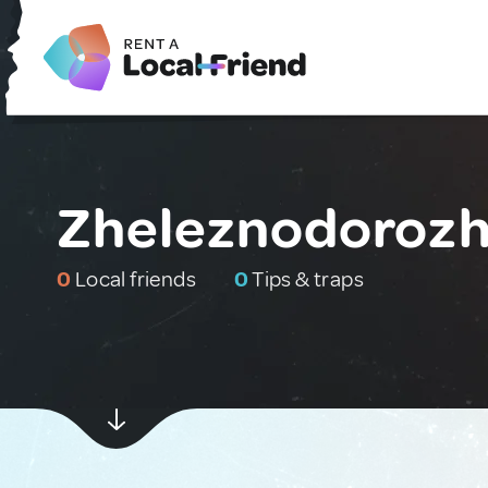
Zheleznodorozh
0
Local friends
0
Tips & traps