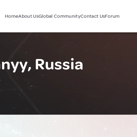
Home
About Us
Global Community
Contact Us
Forum
nyy, Russia