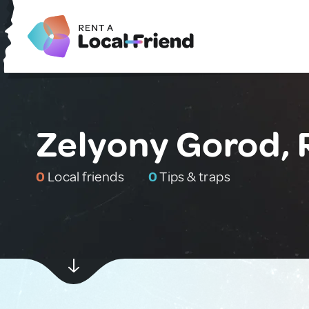
Zelyony Gorod, 
0
Local friends
0
Tips & traps