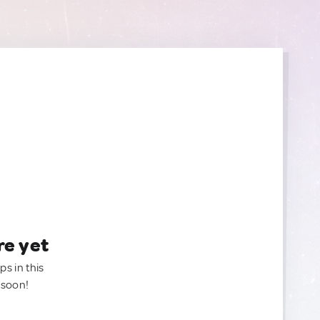
re yet
ps in this
 soon!