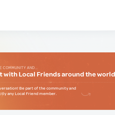
E COMMUNITY AND...
 with Local Friends around the worl
versation! Be part of the community and
ctly any Local Friend member.