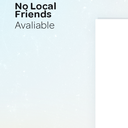
No Local
Friends
Avaliable