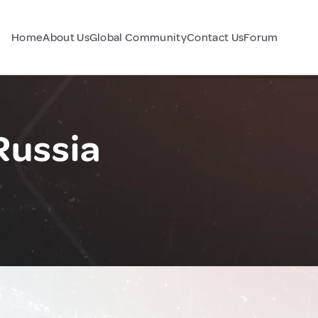
Home
About Us
Global Community
Contact Us
Forum
Russia