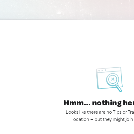
Hmm... nothing he
Looks like there are no Tips or Tra
location — but they might join