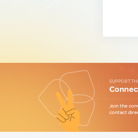
SUPPORT TH
Connect
Join the con
contact dire