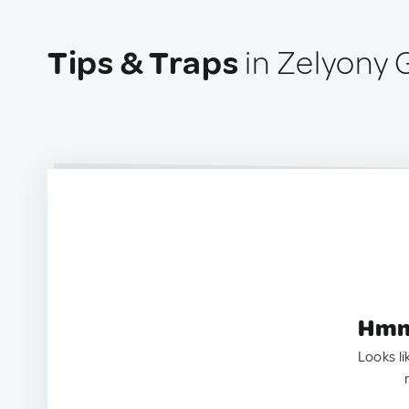
Tips & Traps
in Zelyony 
Hmm.
Looks li