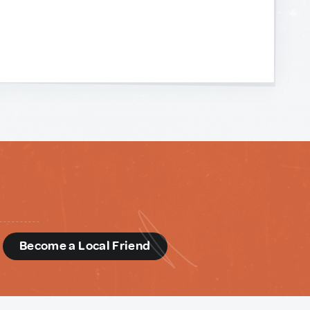
d
Become a Local Friend