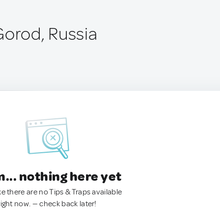
Gorod, Russia
.. nothing here yet
ke there are no Tips & Traps available
right now. — check back later!