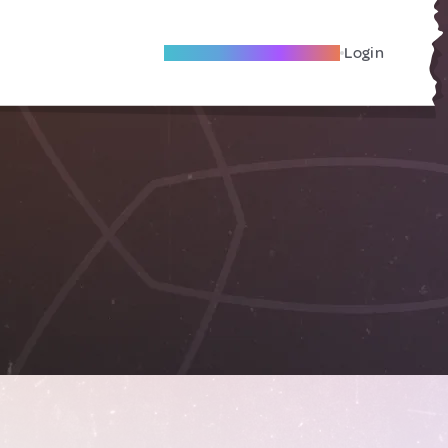
Become A Local Friend
Login