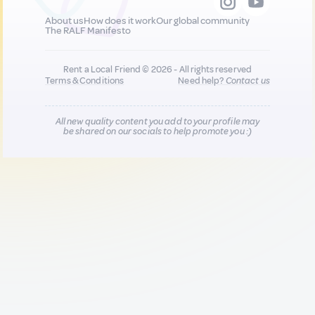
About us
How does it work
Our global community
The RALF Manifesto
Rent a Local Friend © 2026 - All rights reserved
Terms & Conditions
Need help?
Contact us
All new quality content you add to your profile may
be shared on our socials to help promote you :)