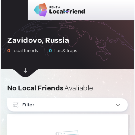
Zavidovo, Russia
0
Local friends
0
Tips & traps
No Local Friends
Avaliable
Filter