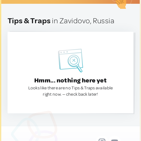
Tips & Traps
in Zavidovo, Russia
Hmm... nothing here yet
Looks like there are no Tips & Traps available
right now. — check back later!