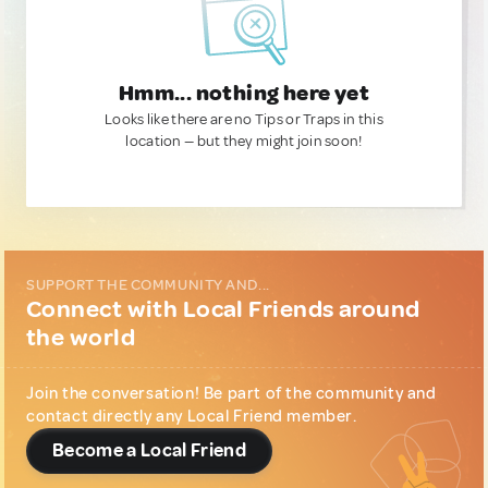
Hmm... nothing here yet
Looks like there are no Tips or Traps in this
location — but they might join soon!
SUPPORT THE COMMUNITY AND...
Connect with Local Friends around
the world
Join the conversation! Be part of the community and
contact directly any Local Friend member.
Become a Local Friend