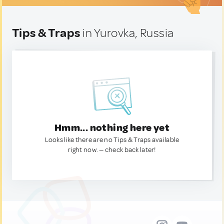
Tips & Traps
in Yurovka, Russia
Hmm... nothing here yet
Looks like there are no Tips & Traps available
right now. — check back later!