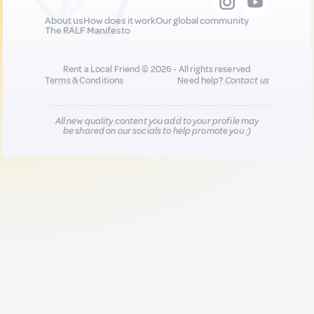
About us
How does it work
Our global community
The RALF Manifesto
Rent a Local Friend © 2026 - All rights reserved
Terms & Conditions
Need help?
Contact us
All new quality content you add to your profile may
be shared on our socials to help promote you :)