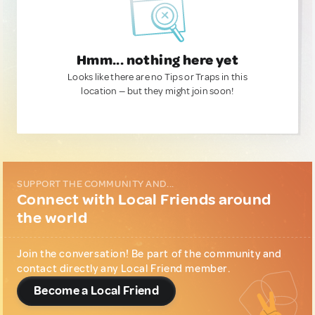
Hmm... nothing here yet
Looks like there are no Tips or Traps in this
location — but they might join soon!
SUPPORT THE COMMUNITY AND...
Connect with Local Friends around
the world
Join the conversation! Be part of the community and
contact directly any Local Friend member.
Become a Local Friend