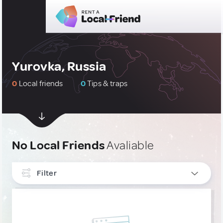
Yurovka, Russia
0
Local friends
0
Tips & traps
No Local Friends
Avaliable
Filter