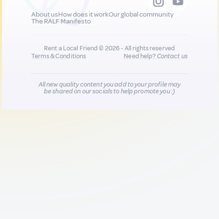
About us
How does it work
Our global community
The RALF Manifesto
Rent a Local Friend © 2026 - All rights reserved
Terms & Conditions
Need help?
Contact us
All new quality content you add to your profile may
be shared on our socials to help promote you :)