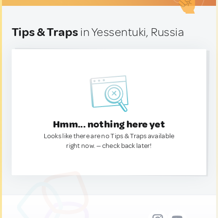
Tips & Traps
in Yessentuki, Russia
Hmm... nothing here yet
Looks like there are no Tips & Traps available
right now. — check back later!