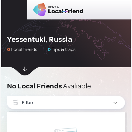
Yessentuki, Russia
0
Local friends
0
Tips & traps
No Local Friends
Avaliable
Filter