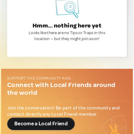
Hmm... nothing here yet
Looks like there are no Tips or Traps in this
location — but they might join soon!
SUPPORT THE COMMUNITY AND...
Connect with Local Friends around
the world
Join the conversation! Be part of the community and
contact directly any Local Friend member.
Become a Local Friend