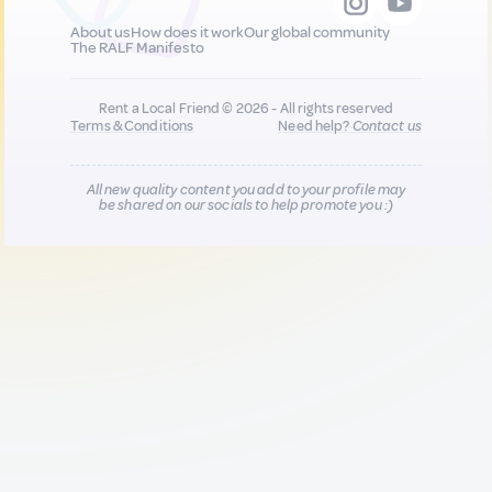
About us
How does it work
Our global community
The RALF Manifesto
Rent a Local Friend © 2026 - All rights reserved
Terms & Conditions
Need help?
Contact us
All new quality content you add to your profile may
be shared on our socials to help promote you :)