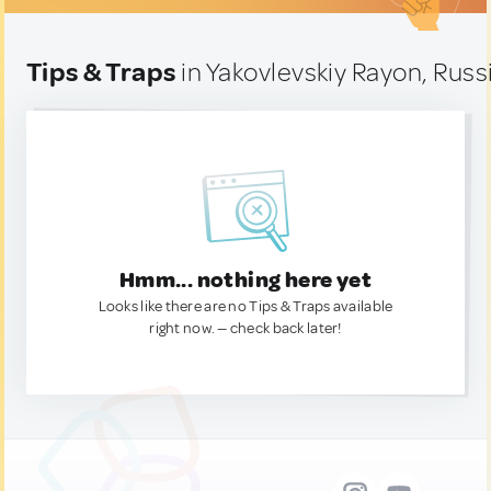
Tips & Traps
in Yakovlevskiy Rayon, Russ
Hmm... nothing here yet
Looks like there are no Tips & Traps available
right now. — check back later!