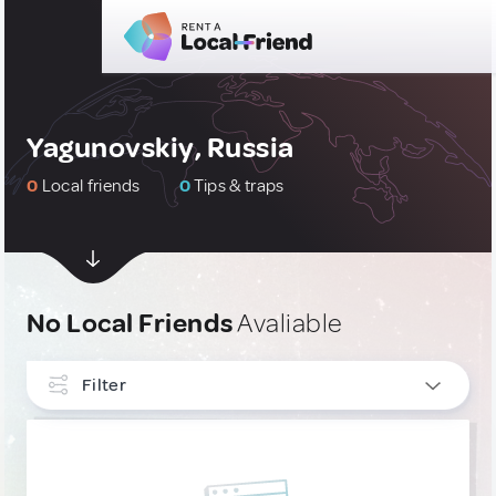
Yagunovskiy, Russia
0
Local friends
0
Tips & traps
No Local Friends
Avaliable
Filter