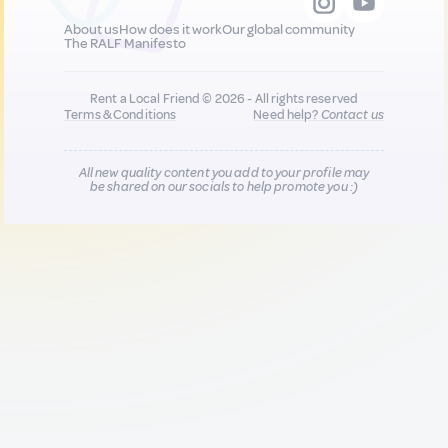
About us
How does it work
Our global community
The RALF Manifesto
Rent a Local Friend © 2026 - All rights reserved
Terms & Conditions
Need help?
Contact us
All new quality content you add to your profile may
be shared on our socials to help promote you :)