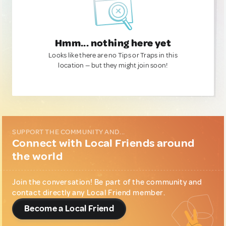
Hmm... nothing here yet
Looks like there are no Tips or Traps in this
location — but they might join soon!
SUPPORT THE COMMUNITY AND...
Connect with Local Friends around
the world
Join the conversation! Be part of the community and
contact directly any Local Friend member.
Become a Local Friend