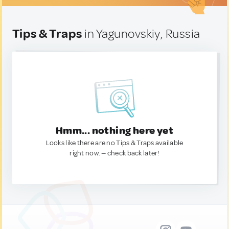
Tips & Traps
in Yagunovskiy, Russia
Hmm... nothing here yet
Looks like there are no Tips & Traps available
right now. — check back later!