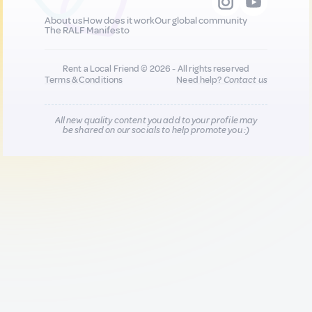
About us
How does it work
Our global community
The RALF Manifesto
Rent a Local Friend © 2026 - All rights reserved
Terms & Conditions
Need help?
Contact us
All new quality content you add to your profile may
be shared on our socials to help promote you :)