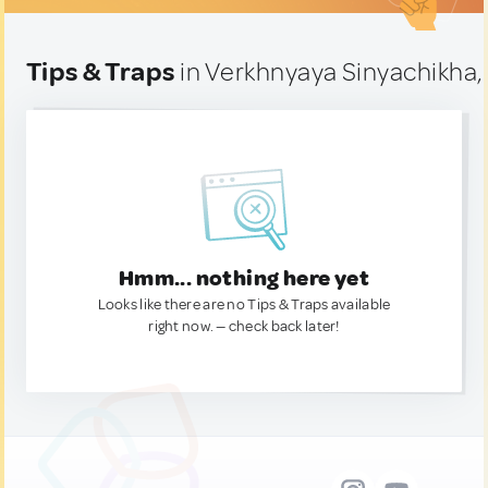
Tips & Traps
in Verkhnyaya Sinyachikha,
Hmm... nothing here yet
Looks like there are no Tips & Traps available
right now. — check back later!