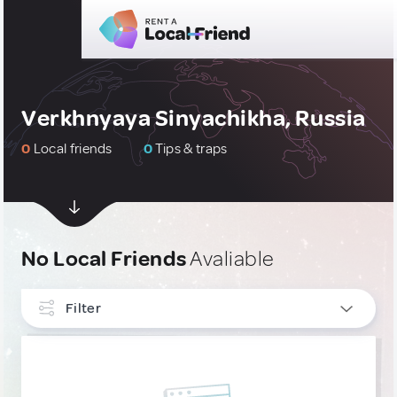
Verkhnyaya Sinyachikha, Russia
0
Local friends
0
Tips & traps
No Local Friends
Avaliable
Filter