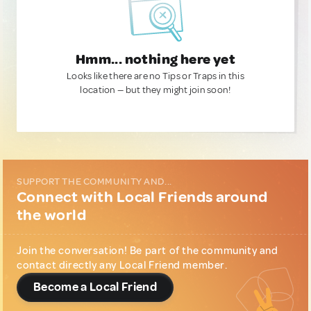
Hmm... nothing here yet
Looks like there are no Tips or Traps in this
location — but they might join soon!
SUPPORT THE COMMUNITY AND...
Connect with Local Friends around
the world
Join the conversation! Be part of the community and
contact directly any Local Friend member.
Become a Local Friend