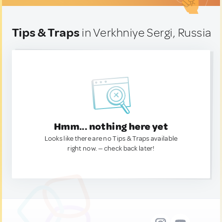
Tips & Traps
in Verkhniye Sergi, Russia
Hmm... nothing here yet
Looks like there are no Tips & Traps available
right now. — check back later!