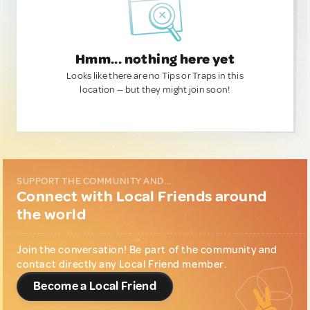
Hmm... nothing here yet
Looks like there are no Tips or Traps in this
location — but they might join soon!
SUPPORT THE COMMUNITY AND...
Connect with Local Friends around
the world
Join the conversation! Be part of the community and
contact directly any Local Friend member.
Become a Local Friend