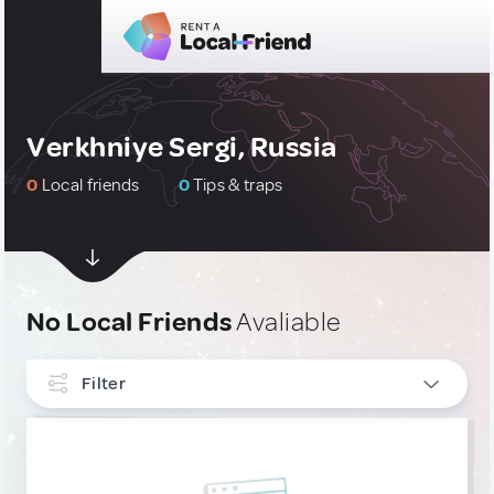
Verkhniye Sergi, Russia
0
Local friends
0
Tips & traps
No Local Friends
Avaliable
Filter