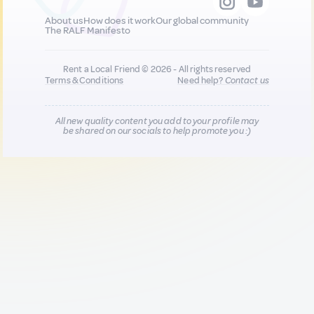
About us
How does it work
Our global community
The RALF Manifesto
Rent a Local Friend © 2026 - All rights reserved
Terms & Conditions
Need help?
Contact us
All new quality content you add to your profile may
be shared on our socials to help promote you :)