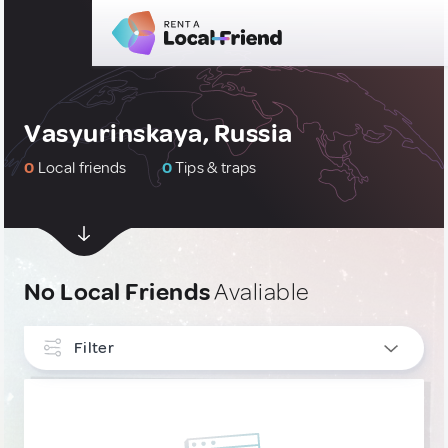
Vasyurinskaya, Russia
0
Local friends
0
Tips & traps
No Local Friends
Avaliable
Filter