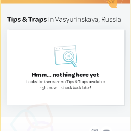
Tips & Traps
in Vasyurinskaya, Russia
Hmm... nothing here yet
Looks like there are no Tips & Traps available
right now. — check back later!