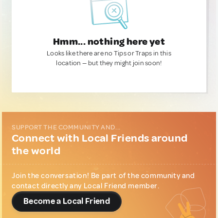
Hmm... nothing here yet
Looks like there are no Tips or Traps in this
location — but they might join soon!
SUPPORT THE COMMUNITY AND...
Connect with Local Friends around
the world
Join the conversation! Be part of the community and
contact directly any Local Friend member.
Become a Local Friend