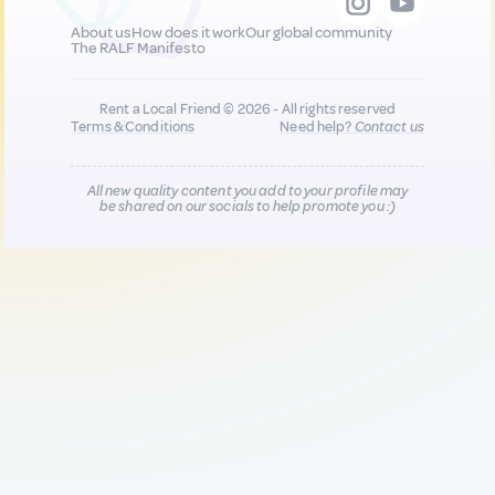
About us
How does it work
Our global community
The RALF Manifesto
Rent a Local Friend © 2026 - All rights reserved
Terms & Conditions
Need help?
Contact us
All new quality content you add to your profile may
be shared on our socials to help promote you :)